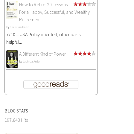
How to Retire: 20 Lessons
For a Happy, Successful, and Wealthy
Retirement
by
Christine Benz
7/10 ... USA Policy oriented, other parts
helpful...
A Different Kind of Power
by
Jacinda Ardern
BLOG STATS
197,843 Hits