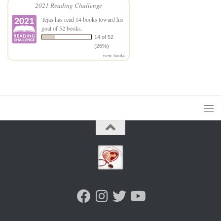
2021 Reading Challenge
Tejas
has read 14 books toward his
goal of 52 books.
14 of 52
(26%)
view books