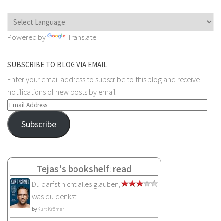
Powered by
Translate
SUBSCRIBE TO BLOG VIA EMAIL
Enter your email address to subscribe to this blog and receive
notifications of new posts by email.
Email
Address
Subscribe
Tejas's bookshelf: read
Du darfst nicht alles glauben,
was du denkst
by
Kurt Krömer