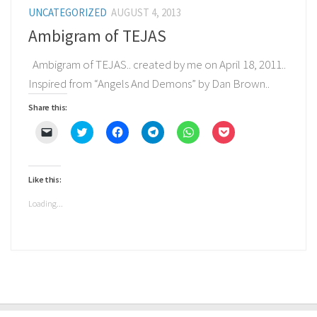
UNCATEGORIZED
AUGUST 4, 2013
Ambigram of TEJAS
Ambigram of TEJAS.. created by me on April 18, 2011..
Inspired from “Angels And Demons” by Dan Brown..
Share this:
Click
Click
Click
Click
Click
Click
to
to
to
to
to
to
email
share
share
share
share
share
a
on
on
on
on
on
link
Twitter
Facebook
Telegram
WhatsApp
Pocket
to
(Opens
(Opens
(Opens
(Opens
(Opens
Like this:
a
in
in
in
in
in
friend
new
new
new
new
new
(Opens
window)
window)
window)
window)
window)
Loading...
in
new
window)