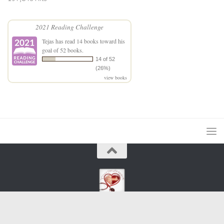
2021 Reading Challenge
Tejas
has read 14 books toward his
goal of 52 books.
14 of 52
(26%)
view books