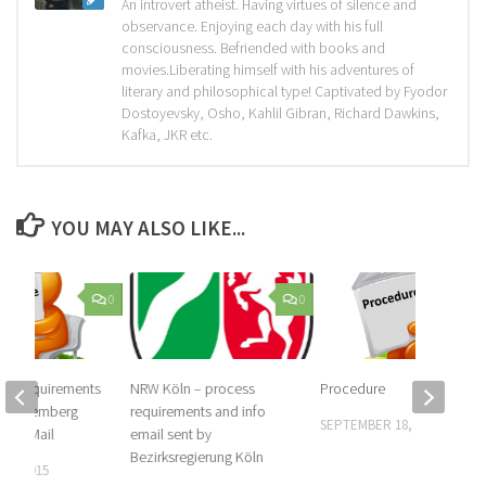
An introvert atheist. Having virtues of silence and
observance. Enjoying each day with his full
consciousness. Befriended with books and
movies.Liberating himself with his adventures of
literary and philosophical type! Captivated by Fyodor
Dostoyevsky, Osho, Kahlil Gibran, Richard Dawkins,
Kafka, JKR etc.
YOU MAY ALSO LIKE...
0
0
nd requirements
NRW Köln – process
Procedure
-Württemberg
requirements and info
SEPTEMBER 18, 2015
in E-Mail
email sent by
Bezirksregierung Köln
14, 2015