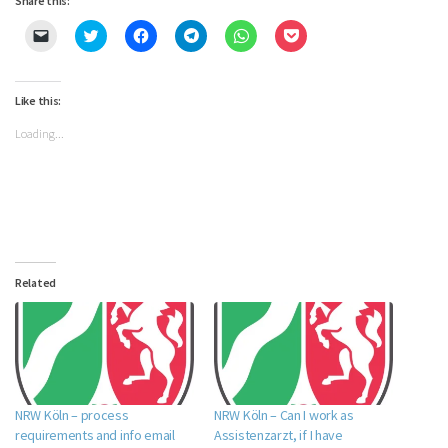
Share this:
Click
Click
Click
Click
Click
Click
to
to
to
to
to
to
email
share
share
share
share
share
a
on
on
on
on
on
link
Twitter
Facebook
Telegram
WhatsApp
Pocket
to
(Opens
(Opens
(Opens
(Opens
(Opens
Like this:
a
in
in
in
in
in
friend
new
new
new
new
new
Loading...
(Opens
window)
window)
window)
window)
window)
in
new
window)
Related
NRW Köln – process
NRW Köln – Can I work as
requirements and info email
Assistenzarzt, if I have