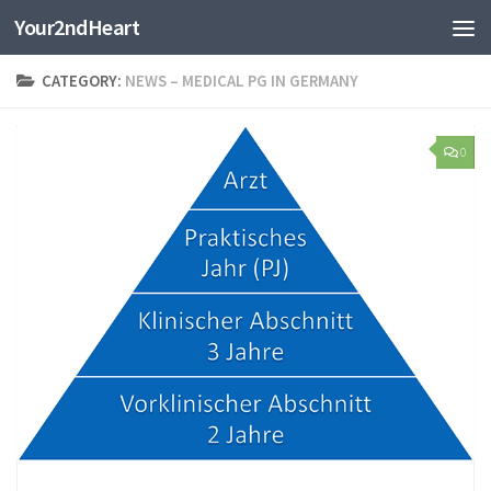
Your2ndHeart
Skip to content
CATEGORY:
NEWS – MEDICAL PG IN GERMANY
0