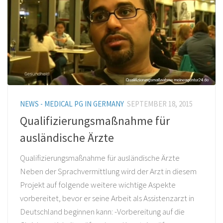
NEWS - MEDICAL PG IN GERMANY
SEPTEMBER 18, 2015
Qualifizierungsmaßnahme für
ausländische Ärzte
Qualifizierungsmaßnahme für ausländische Ärzte
Neben der Sprachvermittlung wird der Arzt in diesem
Projekt auf folgende weitere wichtige Aspekte
vorbereitet, bevor er seine Arbeit als Assistenzarzt in
Deutschland beginnen kann: -Vorbereitung auf die