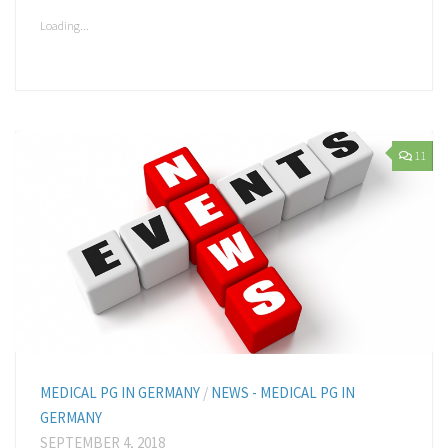
a
in
in
in
in
in
friend
new
new
new
new
new
(Opens
window)
window)
window)
window)
window)
Loading...
in
new
window)
11
MEDICAL PG IN GERMANY
/
NEWS - MEDICAL PG IN
GERMANY
SEPTEMBER 4, 2018