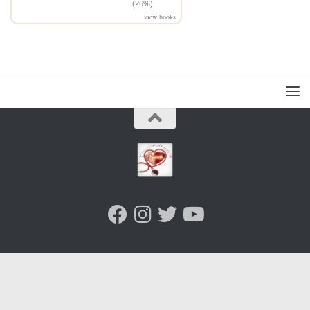
(26%)
view books