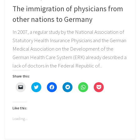
The immigration of physicians from
other nations to Germany
In 2007, a regular study by the National Association of
Statutory Health Insurance Physicians and the German
Medical Association on the Development of the
German Health Care System (ERK) already described a
lack of doctors in the Federal Republic of...
Share this:
Click
Click
Click
Click
Click
Click
to
to
to
to
to
to
email
share
share
share
share
share
a
on
on
on
on
on
link
Twitter
Facebook
Telegram
WhatsApp
Pocket
to
(Opens
(Opens
(Opens
(Opens
(Opens
Like this:
a
in
in
in
in
in
friend
new
new
new
new
new
(Opens
window)
window)
window)
window)
window)
Loading...
in
new
window)