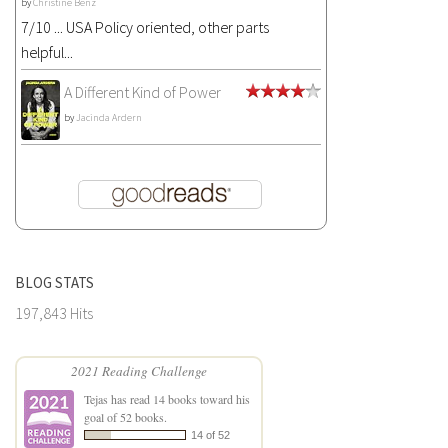
by
Christine Benz
7/10 ... USA Policy oriented, other parts
helpful...
A Different Kind of Power
by
Jacinda Ardern
BLOG STATS
197,843 Hits
2021 Reading Challenge
Tejas
has read 14 books toward his
goal of 52 books.
14 of 52