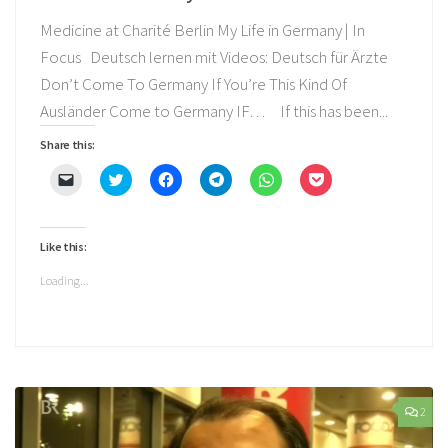
Medicine at Charité Berlin My Life in Germany | In
Focus Deutsch lernen mit Videos: Deutsch für Ärzte
Don’t Come To Germany If You’re This Kind Of
Ausländer Come to Germany IF… If this has been...
Share this:
Click
Click
Click
Click
Click
Click
to
to
to
to
to
to
email
share
share
share
share
share
a
on
on
on
on
on
link
Twitter
Facebook
Telegram
WhatsApp
Pocket
to
(Opens
(Opens
(Opens
(Opens
(Opens
Like this:
a
in
in
in
in
in
friend
new
new
new
new
new
(Opens
window)
window)
window)
window)
window)
Loading...
in
new
window)
2