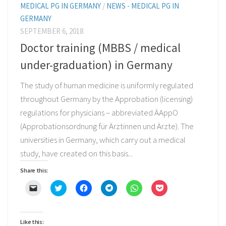
MEDICAL PG IN GERMANY
/
NEWS - MEDICAL PG IN
GERMANY
SEPTEMBER 6, 2018
Doctor training (MBBS / medical
under-graduation) in Germany
The study of human medicine is uniformly regulated
throughout Germany by the Approbation (licensing)
regulations for physicians – abbreviated ÄAppO
(Approbationsordnung für Ärztinnen und Ärzte). The
universities in Germany, which carry out a medical
study, have created on this basis...
Share this:
Click
Click
Click
Click
Click
Click
to
to
to
to
to
to
email
share
share
share
share
share
a
on
on
on
on
on
link
Twitter
Facebook
Telegram
WhatsApp
Pocket
to
(Opens
(Opens
(Opens
(Opens
(Opens
Like this: