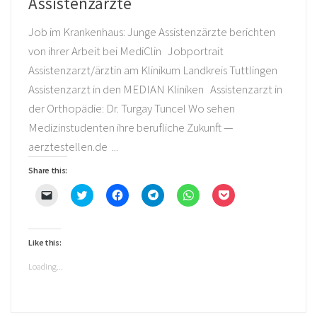
Assistenzärzte
Job im Krankenhaus: Junge Assistenzärzte berichten
von ihrer Arbeit bei MediClin Jobportrait
Assistenzarzt/ärztin am Klinikum Landkreis Tuttlingen
Assistenzarzt in den MEDIAN Kliniken Assistenzarzt in
der Orthopädie: Dr. Turgay Tuncel Wo sehen
Medizinstudenten ihre berufliche Zukunft —
aerztestellen.de ...
Share this:
Click
Click
Click
Click
Click
Click
to
to
to
to
to
to
email
share
share
share
share
share
a
on
on
on
on
on
link
Twitter
Facebook
Telegram
WhatsApp
Pocket
to
(Opens
(Opens
(Opens
(Opens
(Opens
Like this:
a
in
in
in
in
in
friend
new
new
new
new
new
(Opens
window)
window)
window)
window)
window)
Loading...
in
new
window)