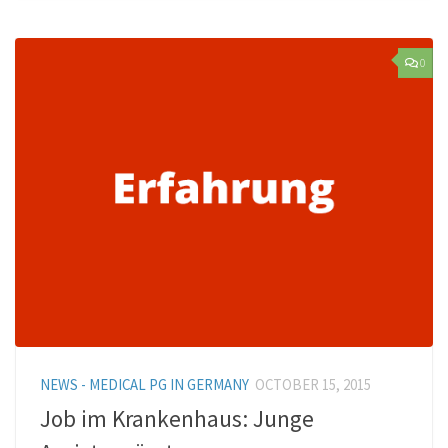
0
NEWS - MEDICAL PG IN GERMANY
OCTOBER 15, 2015
Job im Krankenhaus: Junge