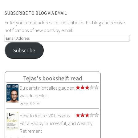
SUBSCRIBE TO BLOG VIA EMAIL
Enter your email address to subscribe to this blog and receive
notifications of new posts by email.
Email
Address
Subscribe
Tejas's bookshelf: read
Du darfst nicht alles glauben,
was du denkst
by
Kurt Krömer
How to Retire: 20 Lessons
For a Happy, Successful, and Wealthy
Retirement