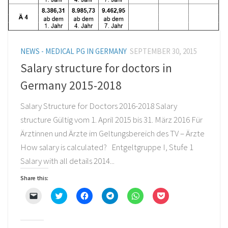
NEWS - MEDICAL PG IN GERMANY
SEPTEMBER 30, 2015
Salary structure for doctors in
Germany 2015-2018
Salary Structure for Doctors 2016-2018 Salary
structure Gültig vom 1. April 2015 bis 31. März 2016 Für
Ärztinnen und Ärzte im Geltungsbereich des TV – Ärzte
How salary is calculated? Entgeltgruppe I, Stufe 1
Salary with all details 2014...
Share this:
Click
Click
Click
Click
Click
Click
to
to
to
to
to
to
email
share
share
share
share
share
a
on
on
on
on
on
link
Twitter
Facebook
Telegram
WhatsApp
Pocket
to
(Opens
(Opens
(Opens
(Opens
(Opens