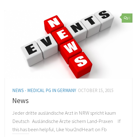
0
NEWS - MEDICAL PG IN GERMANY
OCTOBER 15, 2015
News
Jeder dritte ausländische Arzt in NRW spricht kaum
Deutsch Ausländische Ärzte sichern Land-Praxen If
this has been helpful, Like Your2ndHeart on Fb