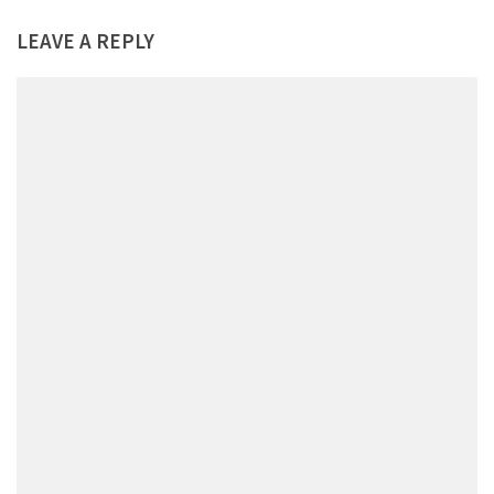
LEAVE A REPLY