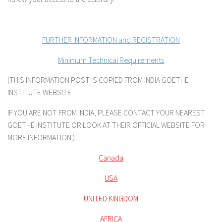
FURTHER INFORMATION and REGISTRATION
Minimum Technical Requirements
(THIS INFORMATION POST IS COPIED FROM INDIA GOETHE
INSTITUTE WEBSITE.
IF YOU ARE NOT FROM INDIA, PLEASE CONTACT YOUR NEAREST
GOETHE INSTITUTE OR LOOK AT THEIR OFFICIAL WEBSITE FOR
MORE INFORMATION.)
Canada
USA
UNITED KINGDOM
AFRICA