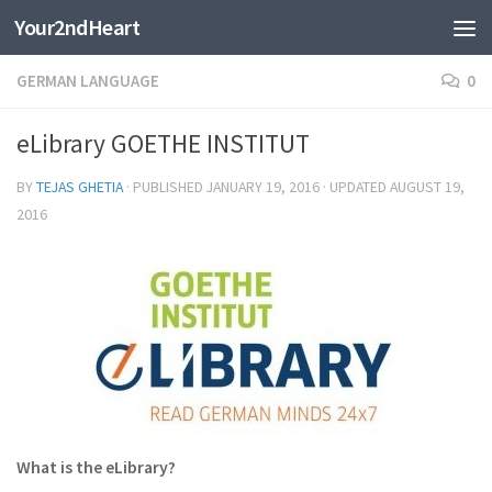
Your2ndHeart
Skip to content
GERMAN LANGUAGE
0
eLibrary GOETHE INSTITUT
BY
TEJAS GHETIA
· PUBLISHED
JANUARY 19, 2016
· UPDATED
AUGUST 19,
2016
What is the eLibrary?