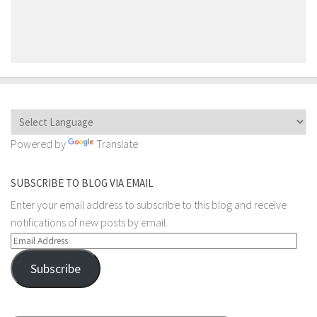
Powered by
Translate
SUBSCRIBE TO BLOG VIA EMAIL
Enter your email address to subscribe to this blog and receive
notifications of new posts by email.
Email
Address
Subscribe