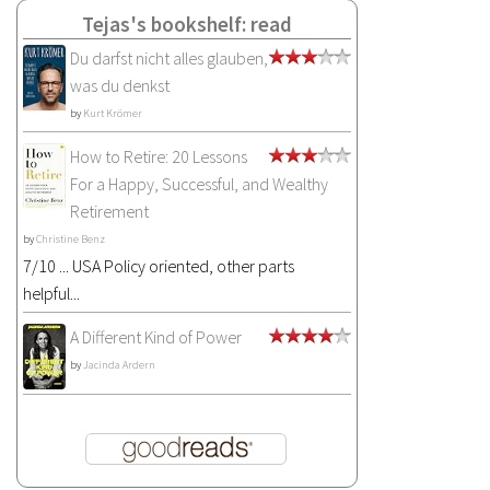
Tejas's bookshelf: read
Du darfst nicht alles glauben,
was du denkst
by
Kurt Krömer
How to Retire: 20 Lessons
For a Happy, Successful, and Wealthy
Retirement
by
Christine Benz
7/10 ... USA Policy oriented, other parts
helpful...
A Different Kind of Power
by
Jacinda Ardern