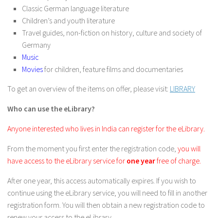
Classic German language literature
Children’s and youth literature
Travel guides, non-fiction on history, culture and society of
Germany
Music
Movies
for children, feature films and documentaries
To get an overview of the items on offer, please visit:
LIBRARY
Who can use the eLibrary?
Anyone interested who lives in India can register for the eLibrary.
From the moment you first enter the registration code,
you will
have access to the eLibrary service for
one year
free of charge.
After one year, this access automatically expires. If you wish to
continue using the eLibrary service, you will need to fill in another
registration form. You will then obtain a new registration code to
renew your access to the eLibrary.