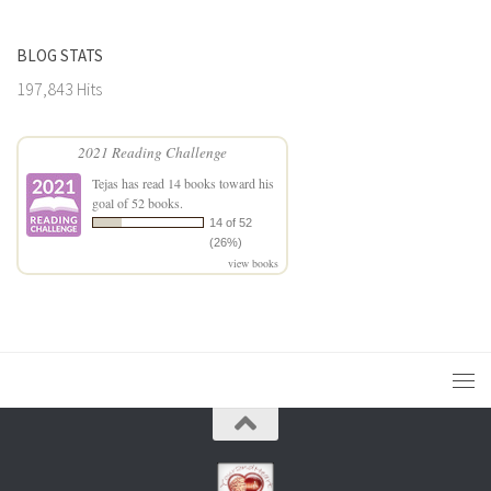
BLOG STATS
197,843 Hits
2021 Reading Challenge
Tejas
has read 14 books toward his
goal of 52 books.
14 of 52
(26%)
view books