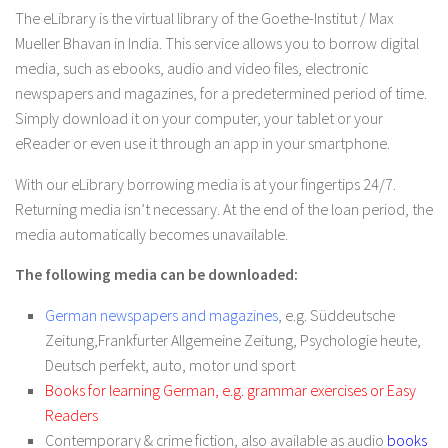
The eLibrary is the virtual library of the Goethe-Institut / Max
Mueller Bhavan in India. This service allows you to borrow digital
media, such as ebooks, audio and video files, electronic
newspapers and magazines, for a predetermined period of time.
Simply download it on your computer, your tablet or your
eReader or even use it through an app in your smartphone.
With our eLibrary borrowing media is at your fingertips 24/7.
Returning media isn’t necessary. At the end of the loan period, the
media automatically becomes unavailable.
The following media can be downloaded:
German newspapers and magazines
, e.g.
Süddeutsche
Zeitung
,
Frankfurter Allgemeine Zeitung
,
Psychologie heute
,
Deutsch perfekt
,
auto, motor und sport
Books for learning German, e.g. grammar exercises or Easy
Readers
Contemporary & crime fiction, also available as audio
books