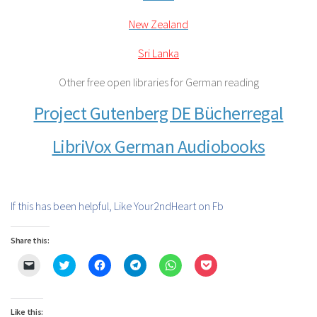
New Zealand
Sri Lanka
Other free open libraries for German reading
Project Gutenberg DE Bücherregal
LibriVox German Audiobooks
If this has been helpful, Like Your2ndHeart on Fb
Share this:
Click
Click
Click
Click
Click
Click
to
to
to
to
to
to
email
share
share
share
share
share
a
on
on
on
on
on
link
Twitter
Facebook
Telegram
WhatsApp
Pocket
to
(Opens
(Opens
(Opens
(Opens
(Opens
Like this: