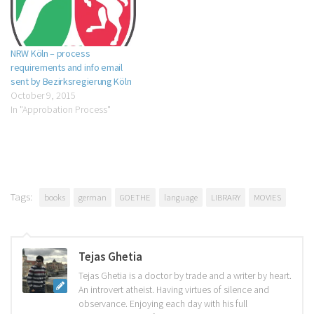
NRW Köln – process
requirements and info email
sent by Bezirksregierung Köln
October 9, 2015
In "Approbation Process"
Tags:
books
german
GOETHE
language
LIBRARY
MOVIES
Tejas Ghetia
Tejas Ghetia is a doctor by trade and a writer by heart.
An introvert atheist. Having virtues of silence and
observance. Enjoying each day with his full