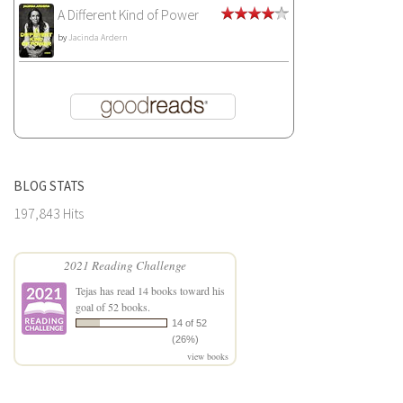
A Different Kind of Power
by
Jacinda Ardern
BLOG STATS
197,843 Hits
2021 Reading Challenge
Tejas
has read 14 books toward his
goal of 52 books.
14 of 52
(26%)
view books