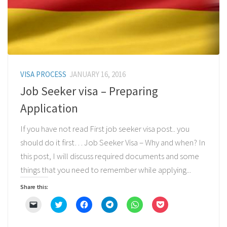
VISA PROCESS
JANUARY 16, 2016
Job Seeker visa – Preparing
Application
If you have not read First job seeker visa post.. you
should do it first… Job Seeker Visa – Why and when? In
this post, I will discuss required documents and some
things that you need to remember while applying...
Share this:
Click
Click
Click
Click
Click
Click
to
to
to
to
to
to
email
share
share
share
share
share
a
on
on
on
on
on