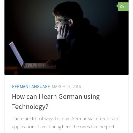
3
GERMAN LANGUAGE
MARCH 13, 2016
How can I learn German using
Technology?
There are lot of ways to learn German via Internet and
applications. I am sharing here the ones that helped