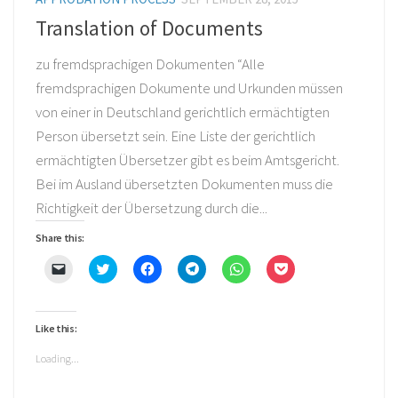
Translation of Documents
zu fremdsprachigen Dokumenten “Alle
fremdsprachigen Dokumente und Urkunden müssen
von einer in Deutschland gerichtlich ermächtigten
Person übersetzt sein. Eine Liste der gerichtlich
ermächtigten Übersetzer gibt es beim Amtsgericht.
Bei im Ausland übersetzten Dokumenten muss die
Richtigkeit der Übersetzung durch die...
Share this:
Click
Click
Click
Click
Click
Click
to
to
to
to
to
to
email
share
share
share
share
share
a
on
on
on
on
on
link
Twitter
Facebook
Telegram
WhatsApp
Pocket
to
(Opens
(Opens
(Opens
(Opens
(Opens
Like this:
a
in
in
in
in
in
friend
new
new
new
new
new
(Opens
window)
window)
window)
window)
window)
Loading...
in
new
window)