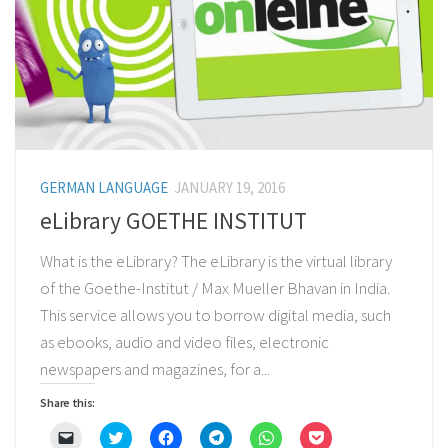
GERMAN LANGUAGE
JANUARY 19, 2016
eLibrary GOETHE INSTITUT
What is the eLibrary? The eLibrary is the virtual library
of the Goethe-Institut / Max Mueller Bhavan in India.
This service allows you to borrow digital media, such
as ebooks, audio and video files, electronic
newspapers and magazines, for a...
Share this:
Click
Click
Click
Click
Click
Click