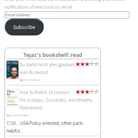
notifications of new posts by email.
Email
Address
Subscribe
Tejas's bookshelf: read
Du darfst nicht alles glauben,
was du denkst
by
Kurt Krömer
How to Retire: 20 Lessons
For a Happy, Successful, and Wealthy
Retirement
by
Christine Benz
7/10 ... USA Policy oriented, other parts
helpful...