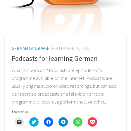
GERMAN LANGUAGE
SEPTEMBER 19, 2015
Podcasts for learning German
What is a podcast? Podcasts are episodes of a
programme available on the Internet. Podcasts are
usually original audio or video recordings, but can also
be recorded broadcasts of a television or radio
programme, a lecture, a performance, or other...
Share this:
Click
Click
Click
Click
Click
Click
to
to
to
to
to
to
email
share
share
share
share
share