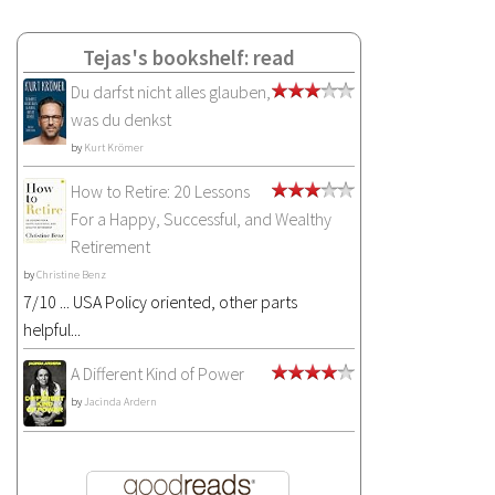
Tejas's bookshelf: read
Du darfst nicht alles glauben,
was du denkst
by
Kurt Krömer
How to Retire: 20 Lessons
For a Happy, Successful, and Wealthy
Retirement
by
Christine Benz
7/10 ... USA Policy oriented, other parts
helpful...
A Different Kind of Power
by
Jacinda Ardern