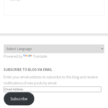
in
new
window)
Powered by
Translate
SUBSCRIBE TO BLOG VIA EMAIL
Enter your email address to subscribe to this blog and receive
notifications of new posts by email.
Email
Address
Subscribe