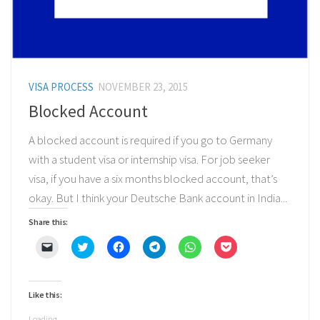
VISA PROCESS
NOVEMBER 23, 2015
Blocked Account
A blocked account is required if you go to Germany
with a student visa or internship visa. For job seeker
visa, if you have a six months blocked account, that’s
okay. But I think your Deutsche Bank account in India...
Share this:
Click
Click
Click
Click
Click
Click
to
to
to
to
to
to
email
share
share
share
share
share
a
on
on
on
on
on
link
Twitter
Facebook
Telegram
WhatsApp
Pocket
to
(Opens
(Opens
(Opens
(Opens
(Opens
Like this:
a
in
in
in
in
in
friend
new
new
new
new
new
(Opens
window)
window)
window)
window)
window)
Loading...