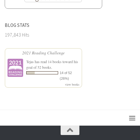
BLOG STATS
197,843 Hits
2021 Reading Challenge
Tejas
has read 14 books toward his
goal of 52 books.
14 of 52
(26%)
view books