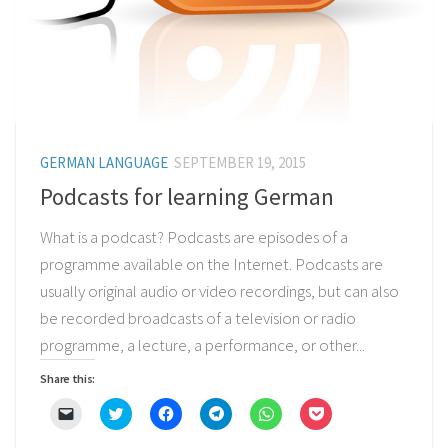
GERMAN LANGUAGE
SEPTEMBER 19, 2015
Podcasts for learning German
What is a podcast? Podcasts are episodes of a
programme available on the Internet. Podcasts are
usually original audio or video recordings, but can also
be recorded broadcasts of a television or radio
programme, a lecture, a performance, or other...
Share this:
Click
Click
Click
Click
Click
Click
to
to
to
to
to
to
email
share
share
share
share
share