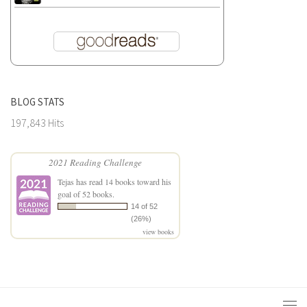
BLOG STATS
197,843 Hits
2021 Reading Challenge
Tejas
has read 14 books toward his
goal of 52 books.
14 of 52
(26%)
view books