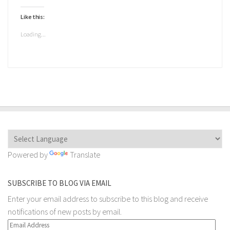
a
on
on
on
on
on
link
Twitter
Facebook
Telegram
WhatsApp
Pocket
to
(Opens
(Opens
(Opens
(Opens
(Opens
Like this:
a
in
in
in
in
in
friend
new
new
new
new
new
(Opens
window)
window)
window)
window)
window)
Loading...
in
new
window)
Powered by
Translate
SUBSCRIBE TO BLOG VIA EMAIL
Enter your email address to subscribe to this blog and receive
notifications of new posts by email.
Email