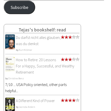
Address
Subscribe
Tejas's bookshelf: read
Du darfst nicht alles glauben,
was du denkst
by
Kurt Krömer
How to Retire: 20 Lessons
For a Happy, Successful, and Wealthy
Retirement
by
Christine Benz
7/10 ... USA Policy oriented, other parts
helpful...
A Different Kind of Power
by
Jacinda Ardern