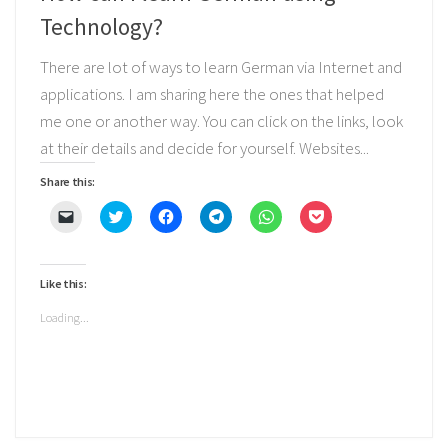
Technology?
There are lot of ways to learn German via Internet and
applications. I am sharing here the ones that helped
me one or another way. You can click on the links, look
at their details and decide for yourself. Websites...
Share this:
Click
Click
Click
Click
Click
Click
to
to
to
to
to
to
email
share
share
share
share
share
a
on
on
on
on
on
link
Twitter
Facebook
Telegram
WhatsApp
Pocket
to
(Opens
(Opens
(Opens
(Opens
(Opens
Like this:
a
in
in
in
in
in
friend
new
new
new
new
new
(Opens
window)
window)
window)
window)
window)
Loading...
in
new
window)