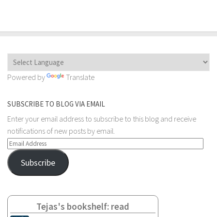
Powered by
Translate
SUBSCRIBE TO BLOG VIA EMAIL
Enter your email address to subscribe to this blog and receive
notifications of new posts by email.
Email
Address
Subscribe
Tejas's bookshelf: read