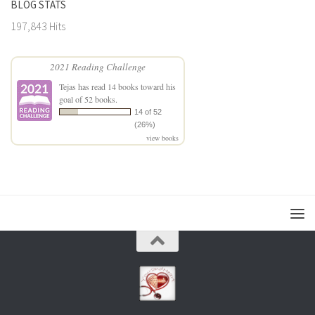
BLOG STATS
197,843 Hits
2021 Reading Challenge
Tejas
has read 14 books toward his
goal of 52 books.
14 of 52
(26%)
view books