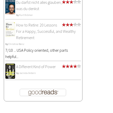
Du darfst nicht alles glauben,
was du denkst
by
Kurt Krömer
How to Retire: 20 Lessons
For a Happy, Successful, and Wealthy
Retirement
by
Christine Benz
7/10 ... USA Policy oriented, other parts
helpful...
A Different Kind of Power
by
Jacinda Ardern