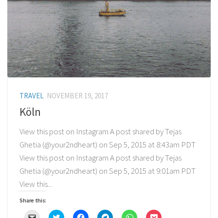
TRAVEL
NOVEMBER 19, 2017
Köln
View this post on Instagram A post shared by Tejas
Ghetia (@your2ndheart) on Sep 5, 2015 at 8:43am PDT
View this post on Instagram A post shared by Tejas
Ghetia (@your2ndheart) on Sep 5, 2015 at 9:01am PDT
View this...
Share this:
Click
Click
Click
Click
Click
Click