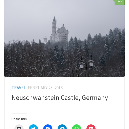
0
TRAVEL
FEBRUARY 25, 2018
Neuschwanstein Castle, Germany
Share this:
Click
Click
Click
Click
Click
Click