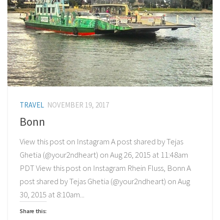
TRAVEL
NOVEMBER 19, 2017
Bonn
View this post on Instagram A post shared by Tejas
Ghetia (@your2ndheart) on Aug 26, 2015 at 11:48am
PDT View this post on Instagram Rhein Fluss, Bonn A
post shared by Tejas Ghetia (@your2ndheart) on Aug
30, 2015 at 8:10am...
Share this: