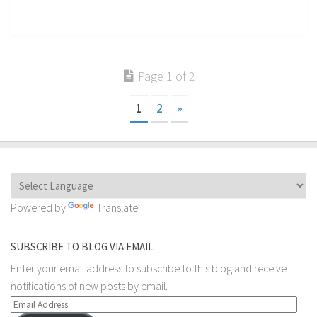
Page 1 of 2
1
2
»
Powered by
Translate
SUBSCRIBE TO BLOG VIA EMAIL
Enter your email address to subscribe to this blog and receive
notifications of new posts by email.
Email