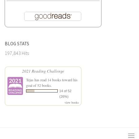
BLOG STATS
197,843 Hits
2021 Reading Challenge
Tejas
has read 14 books toward his
goal of 52 books.
14 of 52
(26%)
view books