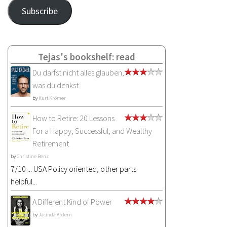
Address
Subscribe
Tejas's bookshelf: read
Du darfst nicht alles glauben,
was du denkst
by
Kurt Krömer
How to Retire: 20 Lessons
For a Happy, Successful, and Wealthy
Retirement
by
Christine Benz
7/10 ... USA Policy oriented, other parts
helpful...
A Different Kind of Power
by
Jacinda Ardern