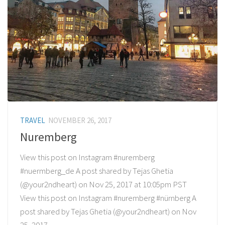
TRAVEL
NOVEMBER 26, 2017
Nuremberg
View this post on Instagram #nuremberg
#nuermberg_de A post shared by Tejas Ghetia
(@your2ndheart) on Nov 25, 2017 at 10:05pm PST
View this post on Instagram #nuremberg #nürnberg A
post shared by Tejas Ghetia (@your2ndheart) on Nov