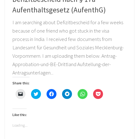
Aufenthaltsgesetz (AufenthG)
I am searching about Defizitbescheid for a few weeks
because of one friend who got stuck in the visa
process in India. I received few documents from
Landesamt für Gesundheit und Soziales Mecklenburg-
Vorpommern. I am uploading them below. Antrag-
Approbation-und-BE-Drittland Aufstellung-der-
Antragsunterlagen...
Share this:
Click
Click
Click
Click
Click
Click
to
to
to
to
to
to
email
share
share
share
share
share
a
on
on
on
on
on
link
Twitter
Facebook
Telegram
WhatsApp
Pocket
to
(Opens
(Opens
(Opens
(Opens
(Opens
Like this:
a
in
in
in
in
in
friend
new
new
new
new
new
(Opens
window)
window)
window)
window)
window)
Loading...
in
new
window)