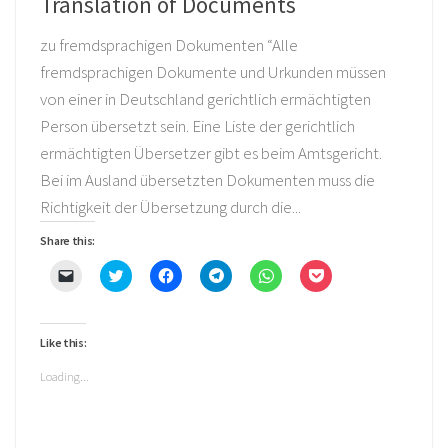
Translation of Documents
zu fremdsprachigen Dokumenten “Alle
fremdsprachigen Dokumente und Urkunden müssen
von einer in Deutschland gerichtlich ermächtigten
Person übersetzt sein. Eine Liste der gerichtlich
ermächtigten Übersetzer gibt es beim Amtsgericht.
Bei im Ausland übersetzten Dokumenten muss die
Richtigkeit der Übersetzung durch die...
Share this:
Click
Click
Click
Click
Click
Click
to
to
to
to
to
to
email
share
share
share
share
share
a
on
on
on
on
on
link
Twitter
Facebook
Telegram
WhatsApp
Pocket
to
(Opens
(Opens
(Opens
(Opens
(Opens
Like this:
a
in
in
in
in
in
friend
new
new
new
new
new
(Opens
window)
window)
window)
window)
window)
Loading...
in
new
window)