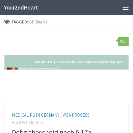
Your2ndHeart
Skip to content
TAGGED:
GERMANY
1
MEDICAL PG IN GERMANY
/
VISA PROCESS
AUGUST 28, 2018
Defizitbescheid nach § 17a