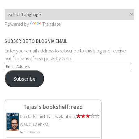
Powered by
Translate
SUBSCRIBE TO BLOG VIA EMAIL
Enter your email address to subscribe to this blog and receive
notifications of new posts by email.
Email
Address
Subscribe
Tejas's bookshelf: read
Du darfst nicht alles glauben,
was du denkst
by
Kurt Krömer