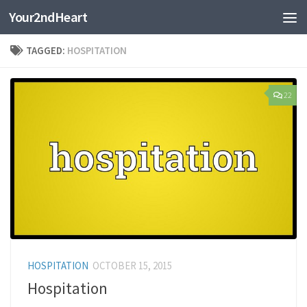
Your2ndHeart
Skip to content
TAGGED:
HOSPITATION
22
HOSPITATION
OCTOBER 15, 2015
Hospitation