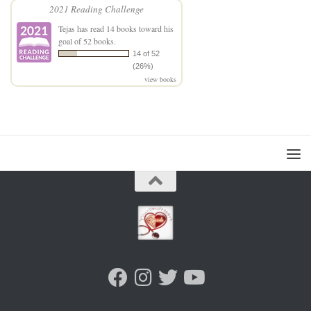
2021 Reading Challenge
Tejas
has read 14 books toward his
goal of 52 books.
14 of 52
(26%)
view books