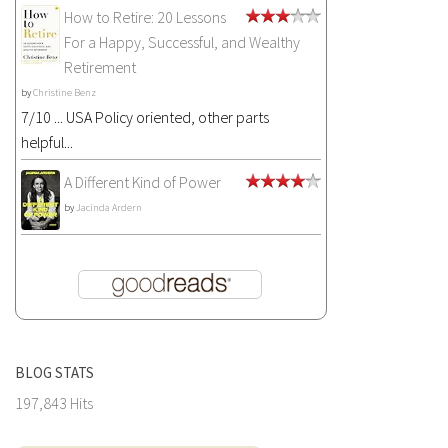
How to Retire: 20 Lessons
For a Happy, Successful, and Wealthy
Retirement
by
Christine Benz
7/10 ... USA Policy oriented, other parts
helpful...
A Different Kind of Power
by
Jacinda Ardern
BLOG STATS
197,843 Hits