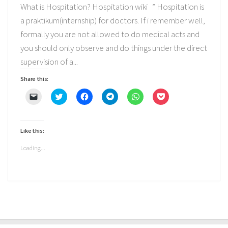
What is Hospitation? Hospitation wiki ” Hospitation is
a praktikum(internship) for doctors. If i remember well,
formally you are not allowed to do medical acts and
you should only observe and do things under the direct
supervision of a...
Share this:
Click
Click
Click
Click
Click
Click
to
to
to
to
to
to
email
share
share
share
share
share
a
on
on
on
on
on
link
Twitter
Facebook
Telegram
WhatsApp
Pocket
to
(Opens
(Opens
(Opens
(Opens
(Opens
Like this:
a
in
in
in
in
in
friend
new
new
new
new
new
(Opens
window)
window)
window)
window)
window)
Loading...
in
new
window)