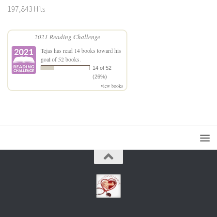
197,843 Hits
2021 Reading Challenge
Tejas
has read 14 books toward his
goal of 52 books.
14 of 52
(26%)
view books