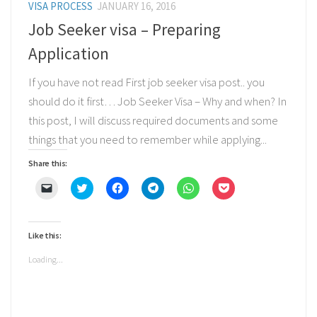
VISA PROCESS
JANUARY 16, 2016
Job Seeker visa – Preparing
Application
If you have not read First job seeker visa post.. you
should do it first… Job Seeker Visa – Why and when? In
this post, I will discuss required documents and some
things that you need to remember while applying...
Share this:
Click
Click
Click
Click
Click
Click
to
to
to
to
to
to
email
share
share
share
share
share
a
on
on
on
on
on
link
Twitter
Facebook
Telegram
WhatsApp
Pocket
to
(Opens
(Opens
(Opens
(Opens
(Opens
Like this:
a
in
in
in
in
in
friend
new
new
new
new
new
(Opens
window)
window)
window)
window)
window)
Loading...
in
new
window)