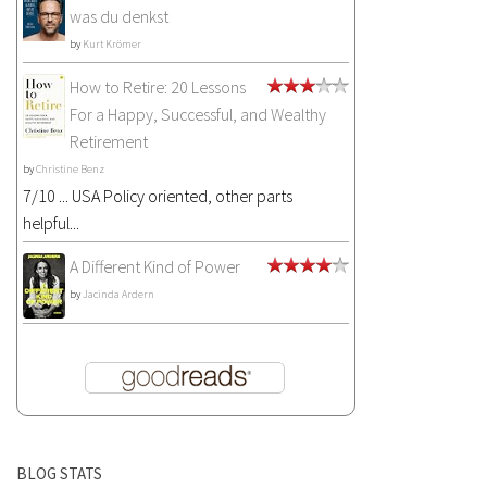
was du denkst
by
Kurt Krömer
How to Retire: 20 Lessons
For a Happy, Successful, and Wealthy
Retirement
by
Christine Benz
7/10 ... USA Policy oriented, other parts
helpful...
A Different Kind of Power
by
Jacinda Ardern
BLOG STATS