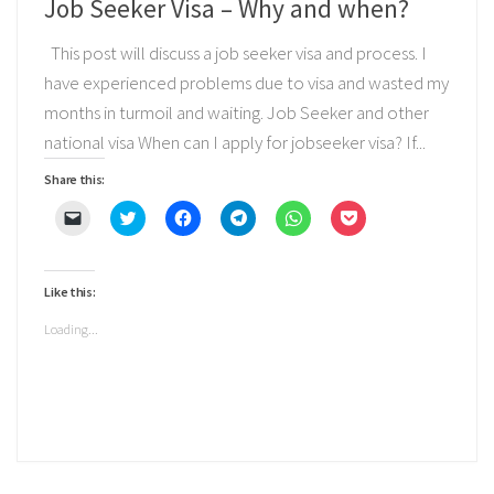
Job Seeker Visa – Why and when?
This post will discuss a job seeker visa and process. I
have experienced problems due to visa and wasted my
months in turmoil and waiting. Job Seeker and other
national visa When can I apply for jobseeker visa? If...
Share this:
Click
Click
Click
Click
Click
Click
to
to
to
to
to
to
email
share
share
share
share
share
a
on
on
on
on
on
link
Twitter
Facebook
Telegram
WhatsApp
Pocket
to
(Opens
(Opens
(Opens
(Opens
(Opens
Like this:
a
in
in
in
in
in
friend
new
new
new
new
new
(Opens
window)
window)
window)
window)
window)
Loading...
in
new
window)