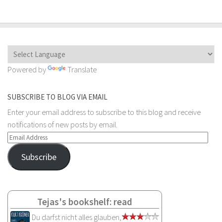
Powered by
Translate
SUBSCRIBE TO BLOG VIA EMAIL
Enter your email address to subscribe to this blog and receive
notifications of new posts by email.
Email
Address
Subscribe
Tejas's bookshelf: read
Du darfst nicht alles glauben,