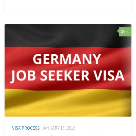
30
VISA PROCESS
JANUARY 15, 2016