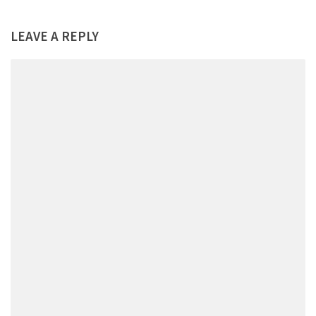
LEAVE A REPLY