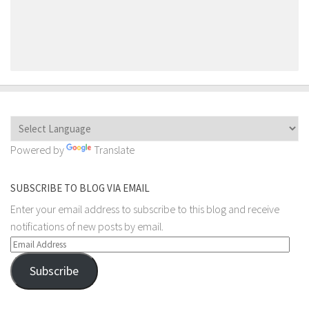
Powered by
Translate
SUBSCRIBE TO BLOG VIA EMAIL
Enter your email address to subscribe to this blog and receive
notifications of new posts by email.
Email
Address
Subscribe