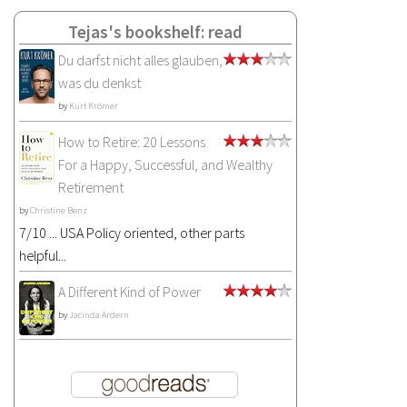
Tejas's bookshelf: read
Du darfst nicht alles glauben,
was du denkst
by
Kurt Krömer
How to Retire: 20 Lessons
For a Happy, Successful, and Wealthy
Retirement
by
Christine Benz
7/10 ... USA Policy oriented, other parts
helpful...
A Different Kind of Power
by
Jacinda Ardern