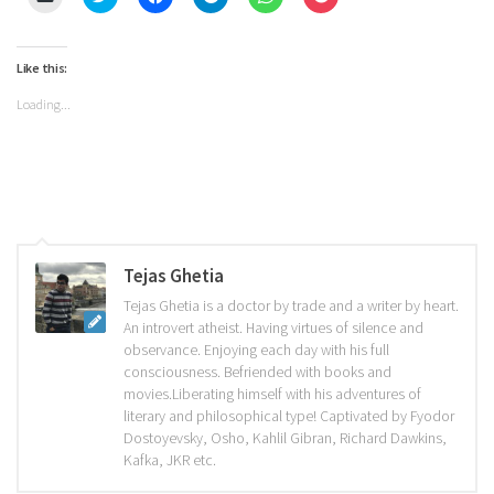
to
to
to
to
to
to
email
share
share
share
share
share
a
on
on
on
on
on
link
Twitter
Facebook
Telegram
WhatsApp
Pocket
to
(Opens
(Opens
(Opens
(Opens
(Opens
Like this:
a
in
in
in
in
in
friend
new
new
new
new
new
Loading...
(Opens
window)
window)
window)
window)
window)
in
new
window)
Tejas Ghetia
Tejas Ghetia is a doctor by trade and a writer by heart.
An introvert atheist. Having virtues of silence and
observance. Enjoying each day with his full
consciousness. Befriended with books and
movies.Liberating himself with his adventures of
literary and philosophical type! Captivated by Fyodor
Dostoyevsky, Osho, Kahlil Gibran, Richard Dawkins,
Kafka, JKR etc.