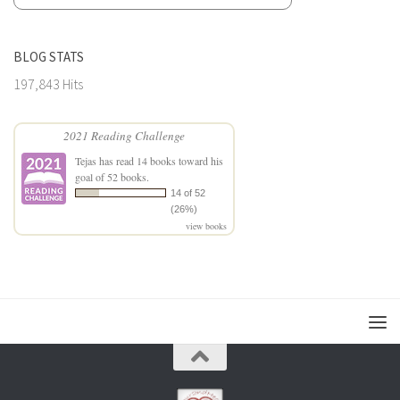
BLOG STATS
197,843 Hits
2021 Reading Challenge
Tejas
has read 14 books toward his
goal of 52 books.
14 of 52
(26%)
view books