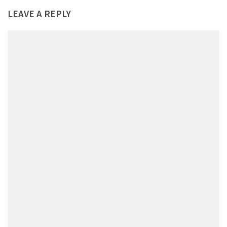
LEAVE A REPLY