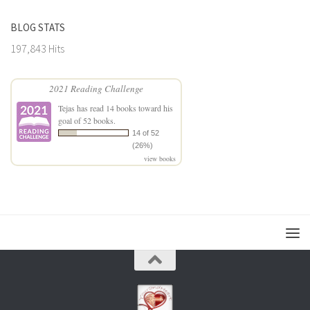
BLOG STATS
197,843 Hits
2021 Reading Challenge
Tejas
has read 14 books toward his
goal of 52 books.
14 of 52
(26%)
view books