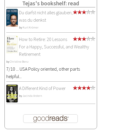
Tejas's bookshelf: read
Du darfst nicht alles glauben,
was du denkst
by
Kurt Krömer
How to Retire: 20 Lessons
For a Happy, Successful, and Wealthy
Retirement
by
Christine Benz
7/10 ... USA Policy oriented, other parts
helpful...
A Different Kind of Power
by
Jacinda Ardern