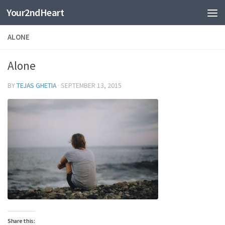
Your2ndHeart
Skip to content
ALONE
Alone
BY
TEJAS GHETIA
·
SEPTEMBER 13, 2015
Share this: