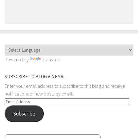
Powered by
Translate
SUBSCRIBE TO BLOG VIA EMAIL
Enter your email address to subscribe to this blog and receive
notifications of new posts by email.
Email
Address
Subscribe