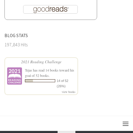
BLOG STATS
197,843 Hits
2021 Reading Challenge
Tejas
has read 14 books toward his
goal of 52 books.
14 of 52
(26%)
view books