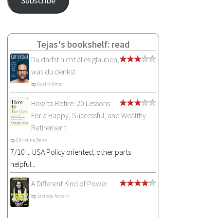
Subscribe
Tejas's bookshelf: read
Du darfst nicht alles glauben,
was du denkst
by
Kurt Krömer
How to Retire: 20 Lessons
For a Happy, Successful, and Wealthy
Retirement
by
Christine Benz
7/10 ... USA Policy oriented, other parts
helpful...
A Different Kind of Power
by
Jacinda Ardern