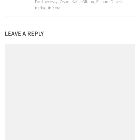
Dostoyevsky, Osho, Kahlil Gibran, Richard Dawkins,
Kafka, JKR etc.
LEAVE A REPLY