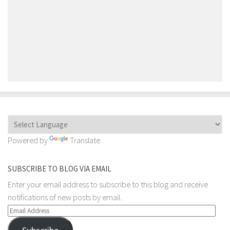
Powered by
Translate
SUBSCRIBE TO BLOG VIA EMAIL
Enter your email address to subscribe to this blog and receive
notifications of new posts by email.
Email
Address