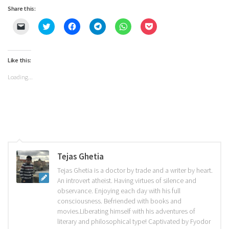
Share this:
Click
Click
Click
Click
Click
Click
to
to
to
to
to
to
email
share
share
share
share
share
a
on
on
on
on
on
link
Twitter
Facebook
Telegram
WhatsApp
Pocket
to
(Opens
(Opens
(Opens
(Opens
(Opens
Like this:
a
in
in
in
in
in
friend
new
new
new
new
new
Loading...
(Opens
window)
window)
window)
window)
window)
in
new
window)
Tejas Ghetia
Tejas Ghetia is a doctor by trade and a writer by heart.
An introvert atheist. Having virtues of silence and
observance. Enjoying each day with his full
consciousness. Befriended with books and
movies.Liberating himself with his adventures of
literary and philosophical type! Captivated by Fyodor