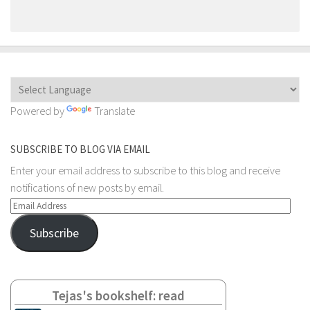
Powered by
Translate
SUBSCRIBE TO BLOG VIA EMAIL
Enter your email address to subscribe to this blog and receive
notifications of new posts by email.
Email
Address
Subscribe
Tejas's bookshelf: read