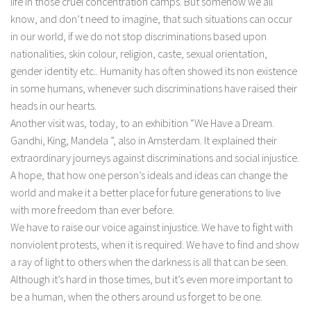
life in those cruel concentration camps. But somehow we all
know, and don’t need to imagine, that such situations can occur
in our world, if we do not stop discriminations based upon
nationalities, skin colour, religion, caste, sexual orientation,
gender identity etc.. Humanity has often showed its non existence
in some humans, whenever such discriminations have raised their
heads in our hearts.
Another visit was, today, to an exhibition “We Have a Dream.
Gandhi, King, Mandela ”, also in Amsterdam. It explained their
extraordinary journeys against discriminations and social injustice.
A hope, that how one person’s ideals and ideas can change the
world and make it a better place for future generations to live
with more freedom than ever before.
We have to raise our voice against injustice. We have to fight with
nonviolent protests, when it is required. We have to find and show
a ray of light to others when the darkness is all that can be seen.
Although it’s hard in those times, but it’s even more important to
be a human, when the others around us forget to be one.