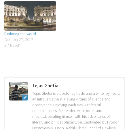
cigarettes, when the thoughts
were possessed, only by…
Exploring the world
October 27, 2017
In "Travel"
Tejas Ghetia
Tejas Ghetia is a doctor by trade and a writer by heart.
An introvert atheist. Having virtues of silence and
observance. Enjoying each day with his full
consciousness. Befriended with books and
movies.Liberating himself with his adventures of
literary and philosophical type! Captivated by Fyodor
Dostoyevsky, Osho, Kahlil Gibran, Richard Dawkins,