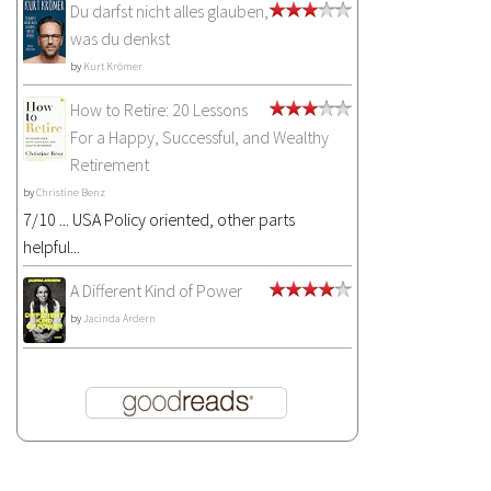
Du darfst nicht alles glauben,
was du denkst
by
Kurt Krömer
How to Retire: 20 Lessons
For a Happy, Successful, and Wealthy
Retirement
by
Christine Benz
7/10 ... USA Policy oriented, other parts
helpful...
A Different Kind of Power
by
Jacinda Ardern