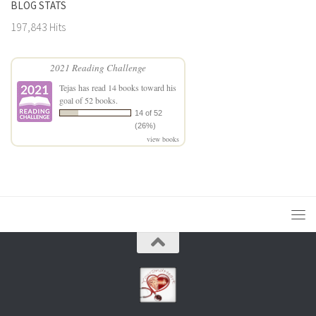
BLOG STATS
197,843 Hits
2021 Reading Challenge
Tejas
has read 14 books toward his
goal of 52 books.
14 of 52
(26%)
view books