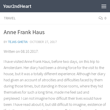
Your2ndHeart
Skip to content
TRAVEL
0
Anne Frank Haus
BY
TEJAS GHETIA
·
OCTOBER 27, 2017
Written on 08.10.2017:
I have visited Anne Frank Haus, before two days, on this trip to
Amsterdam. Her diary had been a driving force for the visit to the
house, but it was a totally different experience. Although her diary
had given an account of atrocities and difficulties faced by them
during those times, but standing in those rooms, where they hid
themselves for such a long time, made me feel sad and
perplexed. I can not imagine how difficult their lives would have
been. I have read about it, but still difficult to imagine, existence of