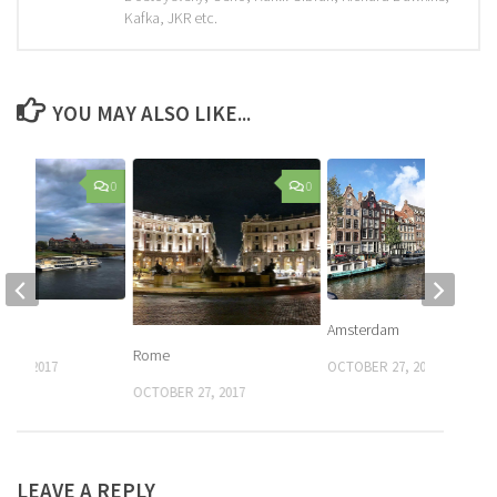
Kafka, JKR etc.
YOU MAY ALSO LIKE...
0
0
Amsterdam
Rome
 26, 2017
OCTOBER 27, 2017
OCTOBER 27, 2017
LEAVE A REPLY