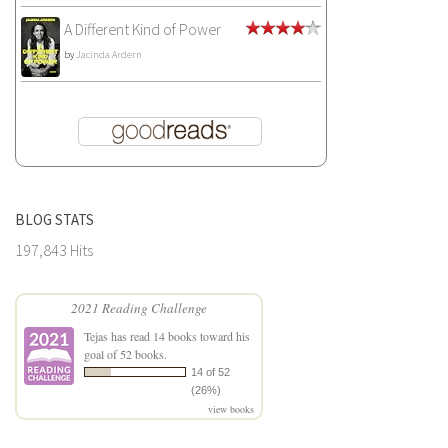
A Different Kind of Power
by
Jacinda Ardern
BLOG STATS
197,843 Hits
2021 Reading Challenge
Tejas
has read 14 books toward his
goal of 52 books.
14 of 52
(26%)
view books