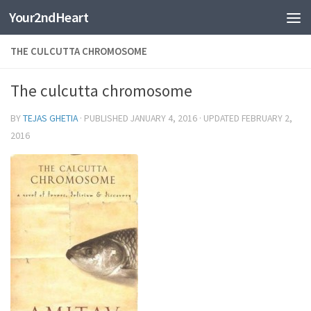
Your2ndHeart
Skip to content
THE CULCUTTA CHROMOSOME
The culcutta chromosome
BY
TEJAS GHETIA
· PUBLISHED
JANUARY 4, 2016
· UPDATED
FEBRUARY 2,
2016