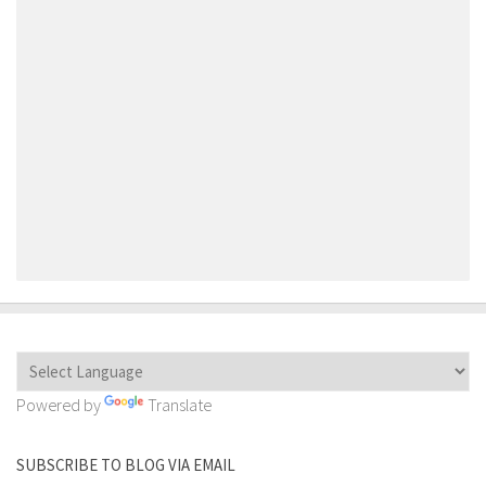
Powered by
Translate
SUBSCRIBE TO BLOG VIA EMAIL