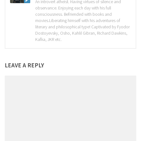
An introvert atheist. Having virtues of silence and
observance. Enjoying each day with his full
consciousness. Befriended with books and
movies.Liberating himself with his adventures of
literary and philosophical type! Captivated by Fyodor
Dostoyevsky, Osho, Kahlil Gibran, Richard Dawkins,
Kafka, JKR etc.
LEAVE A REPLY