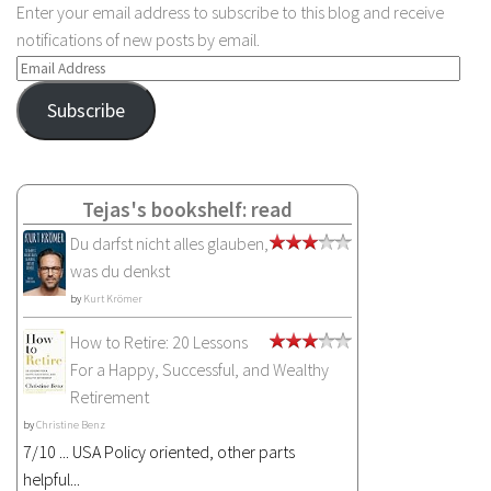
Enter your email address to subscribe to this blog and receive
notifications of new posts by email.
Email
Address
Subscribe
Tejas's bookshelf: read
Du darfst nicht alles glauben,
was du denkst
by
Kurt Krömer
How to Retire: 20 Lessons
For a Happy, Successful, and Wealthy
Retirement
by
Christine Benz
7/10 ... USA Policy oriented, other parts
helpful...