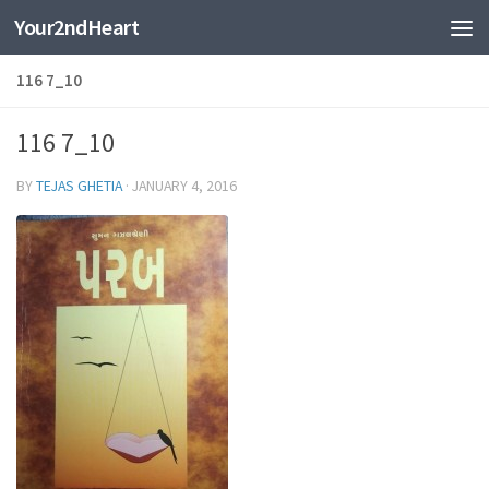
Your2ndHeart
Skip to content
116 7_10
116 7_10
BY
TEJAS GHETIA
·
JANUARY 4, 2016