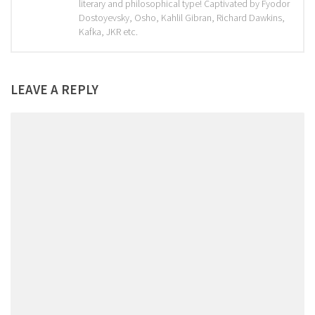
literary and philosophical type! Captivated by Fyodor
Dostoyevsky, Osho, Kahlil Gibran, Richard Dawkins,
Kafka, JKR etc.
LEAVE A REPLY