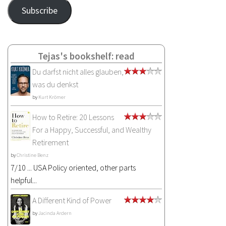
Address
Subscribe
Tejas's bookshelf: read
Du darfst nicht alles glauben,
was du denkst
by
Kurt Krömer
How to Retire: 20 Lessons
For a Happy, Successful, and Wealthy
Retirement
by
Christine Benz
7/10 ... USA Policy oriented, other parts
helpful...
A Different Kind of Power
by
Jacinda Ardern