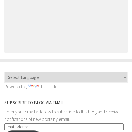
Powered by
Translate
SUBSCRIBE TO BLOG VIA EMAIL
Enter your email address to subscribe to this blog and receive
notifications of new posts by email.
Email