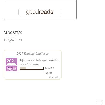
BLOG STATS
197,843 Hits
2021 Reading Challenge
Tejas
has read 14 books toward his
goal of 52 books.
14 of 52
(26%)
view books