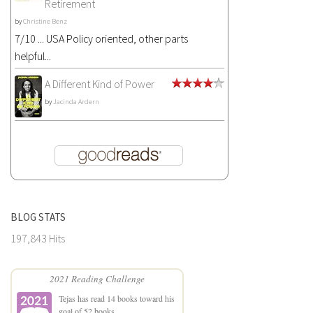
Retirement
by
Christine Benz
7/10 ... USA Policy oriented, other parts
helpful...
A Different Kind of Power
by
Jacinda Ardern
BLOG STATS
197,843 Hits
2021 Reading Challenge
Tejas
has read 14 books toward his
goal of 52 books.