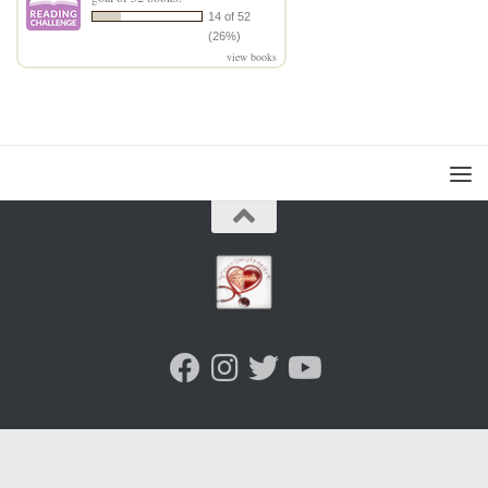
14 of 52
(26%)
view books