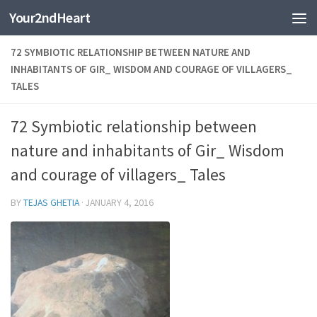
Your2ndHeart
Skip to content
72 SYMBIOTIC RELATIONSHIP BETWEEN NATURE AND
INHABITANTS OF GIR_ WISDOM AND COURAGE OF VILLAGERS_
TALES
72 Symbiotic relationship between
nature and inhabitants of Gir_ Wisdom
and courage of villagers_ Tales
BY
TEJAS GHETIA
·
JANUARY 4, 2016