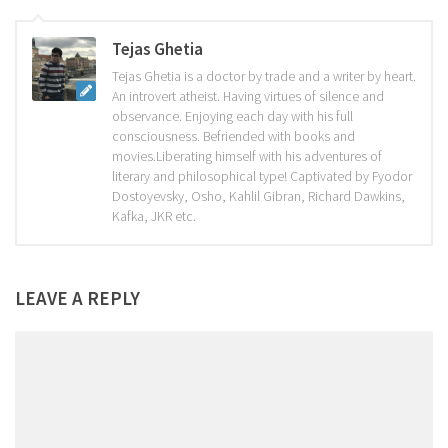
Tejas Ghetia
Tejas Ghetia is a doctor by trade and a writer by heart.
An introvert atheist. Having virtues of silence and
observance. Enjoying each day with his full
consciousness. Befriended with books and
movies.Liberating himself with his adventures of
literary and philosophical type! Captivated by Fyodor
Dostoyevsky, Osho, Kahlil Gibran, Richard Dawkins,
Kafka, JKR etc.
LEAVE A REPLY