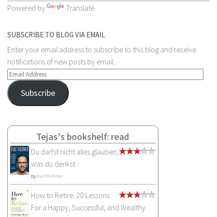
Powered by
Translate
SUBSCRIBE TO BLOG VIA EMAIL
Enter your email address to subscribe to this blog and receive
notifications of new posts by email.
Email
Address
Subscribe
Tejas's bookshelf: read
Du darfst nicht alles glauben,
was du denkst
by
Kurt Krömer
How to Retire: 20 Lessons
For a Happy, Successful, and Wealthy