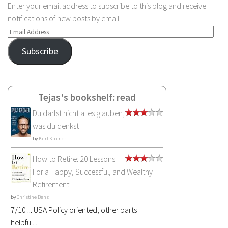
Enter your email address to subscribe to this blog and receive
notifications of new posts by email.
Email
Address
Subscribe
Tejas's bookshelf: read
Du darfst nicht alles glauben,
was du denkst
by
Kurt Krömer
How to Retire: 20 Lessons
For a Happy, Successful, and Wealthy
Retirement
by
Christine Benz
7/10 ... USA Policy oriented, other parts
helpful...