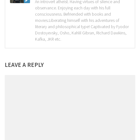
An introvert atheist. Having virtues of silence and
observance. Enjoying each day with his full
consciousness. Befriended with books and
movies.Liberating himself with his adventures of
literary and philosophical type! Captivated by Fyodor
Dostoyevsky, Osho, Kahlil Gibran, Richard Dawkins,
Kafka, JKR etc.
LEAVE A REPLY