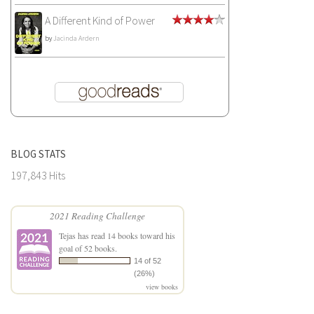
A Different Kind of Power
by
Jacinda Ardern
BLOG STATS
197,843 Hits
2021 Reading Challenge
Tejas
has read 14 books toward his
goal of 52 books.
14 of 52
(26%)
view books