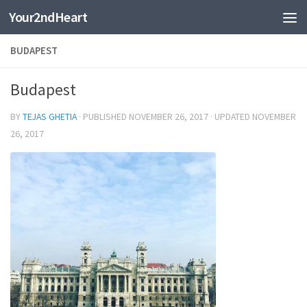
Your2ndHeart
Skip to content
BUDAPEST
Budapest
BY
TEJAS GHETIA
· PUBLISHED
NOVEMBER 26, 2017
· UPDATED
NOVEMBER
26, 2017