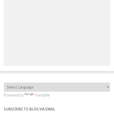
Powered by
Translate
SUBSCRIBE TO BLOG VIA EMAIL