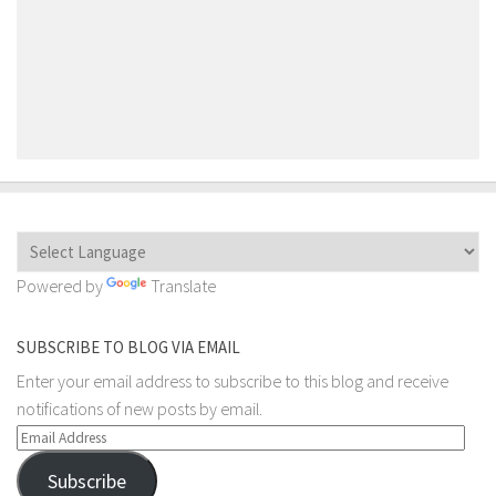
Powered by
Translate
SUBSCRIBE TO BLOG VIA EMAIL
Enter your email address to subscribe to this blog and receive
notifications of new posts by email.
Email
Address
Subscribe