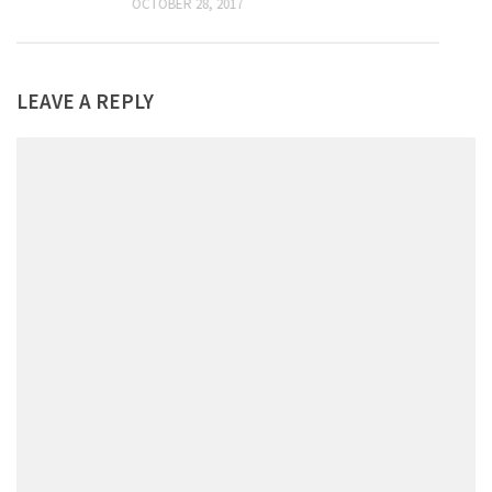
OCTOBER 28, 2017
LEAVE A REPLY