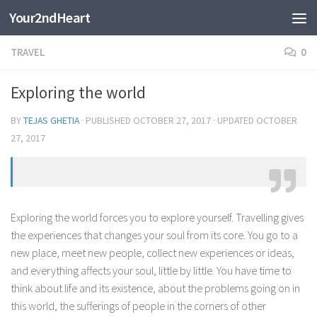
Your2ndHeart
Skip to content
TRAVEL
0
Exploring the world
BY
TEJAS GHETIA
· PUBLISHED
OCTOBER 27, 2017
· UPDATED
OCTOBER
27, 2017
Exploring the world forces you to explore yourself. Travelling gives
the experiences that changes your soul from its core. You go to a
new place, meet new people, collect new experiences or ideas,
and everything affects your soul, little by little. You have time to
think about life and its existence, about the problems going on in
this world, the sufferings of people in the corners of other