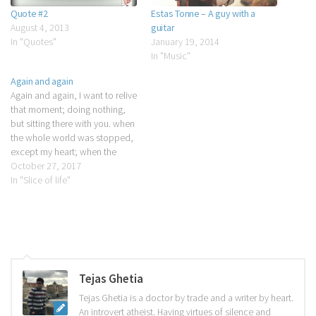
Quote #2
Estas Tonne – A guy with a
August 4, 2013
guitar
In "Quotes"
January 19, 2014
In "Music"
Again and again
Again and again, I want to relive
that moment; doing nothing,
but sitting there with you. when
the whole world was stopped,
except my heart; when the
silence was broken, only by my
October 27, 2017
mind; when the desires were
In "Slice of life"
burned, with smokes of
cigarettes, when the thoughts
were possessed, only by…
Tejas Ghetia
Tejas Ghetia is a doctor by trade and a writer by heart.
An introvert atheist. Having virtues of silence and