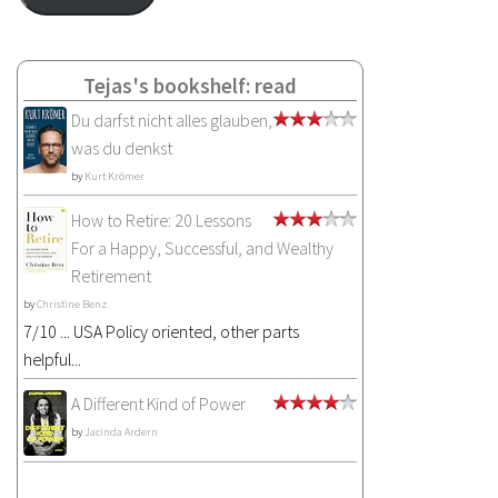
Tejas's bookshelf: read
Du darfst nicht alles glauben,
was du denkst
by
Kurt Krömer
How to Retire: 20 Lessons
For a Happy, Successful, and Wealthy
Retirement
by
Christine Benz
7/10 ... USA Policy oriented, other parts
helpful...
A Different Kind of Power
by
Jacinda Ardern