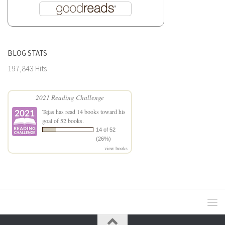
BLOG STATS
197,843 Hits
2021 Reading Challenge
Tejas
has read 14 books toward his
goal of 52 books.
14 of 52
(26%)
view books