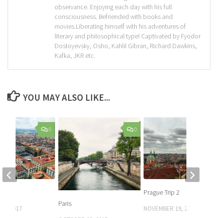
observance. Enjoying each day with his full
consciousness. Befriended with books and
movies.Liberating himself with his adventures of
literary and philosophical type! Captivated by Fyodor
Dostoyevsky, Osho, Kahlil Gibran, Richard Dawkins,
Kafka, JKR etc.
YOU MAY ALSO LIKE...
0
0
Prague Trip 2
Paris
27, 2017
NOVEMBER 19, 2017