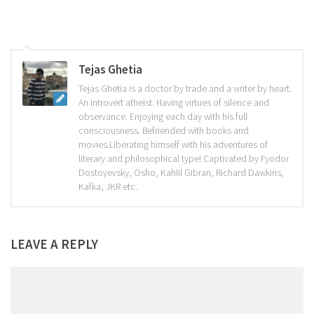
Tejas Ghetia
Tejas Ghetia is a doctor by trade and a writer by heart.
An introvert atheist. Having virtues of silence and
observance. Enjoying each day with his full
consciousness. Befriended with books and
movies.Liberating himself with his adventures of
literary and philosophical type! Captivated by Fyodor
Dostoyevsky, Osho, Kahlil Gibran, Richard Dawkins,
Kafka, JKR etc.
LEAVE A REPLY