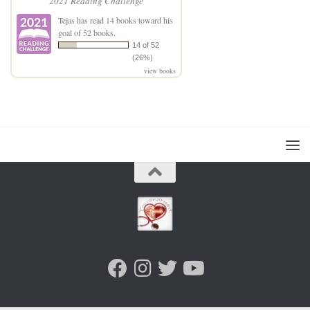
2021 Reading Challenge
Tejas
has read 14 books toward his
goal of 52 books.
14 of 52
(26%)
view books