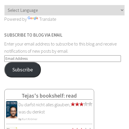
Powered by
Translate
SUBSCRIBE TO BLOG VIA EMAIL
Enter your email address to subscribe to this blog and receive
notifications of new posts by email.
Email
Address
Subscribe
Tejas's bookshelf: read
Du darfst nicht alles glauben,
was du denkst
by
Kurt Krömer