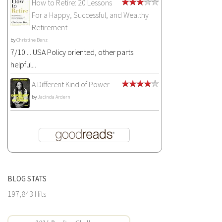
How to Retire: 20 Lessons
For a Happy, Successful, and Wealthy
Retirement
by
Christine Benz
7/10 ... USA Policy oriented, other parts
helpful...
A Different Kind of Power
by
Jacinda Ardern
BLOG STATS
197,843 Hits