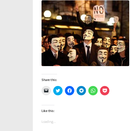
Share this:
Click
Click
Click
Click
Click
Click
to
to
to
to
to
to
email
share
share
share
share
share
a
on
on
on
on
on
link
Twitter
Facebook
Telegram
WhatsApp
Pocket
to
(Opens
(Opens
(Opens
(Opens
(Opens
Like this:
a
in
in
in
in
in
friend
new
new
new
new
new
(Opens
window)
window)
window)
window)
window)
Loading...
in
new