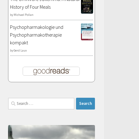
History of Four Meals
by
Michael Pollan
Psychopharmakologie und
Psychopharmakotherapie
kompakt
by
Gerd Laux
Search
for: