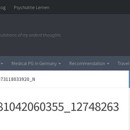
log
Psychiatrie Lernen
iculations of my ardent thoughts
Medical PG In Germany
Recommendation
Travel
373118033920_N
81042060355_12748263