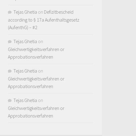
Tejas Ghetia
on
Defizitbescheid
according to § 17a Aufenthaltsgesetz
(AufenthG) – #2
Tejas Ghetia
on
Gleichwertigkeitsverfahren or
Approbationsverfahren
Tejas Ghetia
on
Gleichwertigkeitsverfahren or
Approbationsverfahren
Tejas Ghetia
on
Gleichwertigkeitsverfahren or
Approbationsverfahren