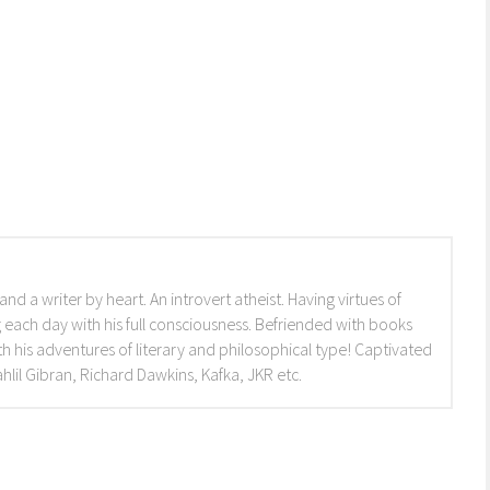
and a writer by heart. An introvert atheist. Having virtues of
 each day with his full consciousness. Befriended with books
h his adventures of literary and philosophical type! Captivated
lil Gibran, Richard Dawkins, Kafka, JKR etc.