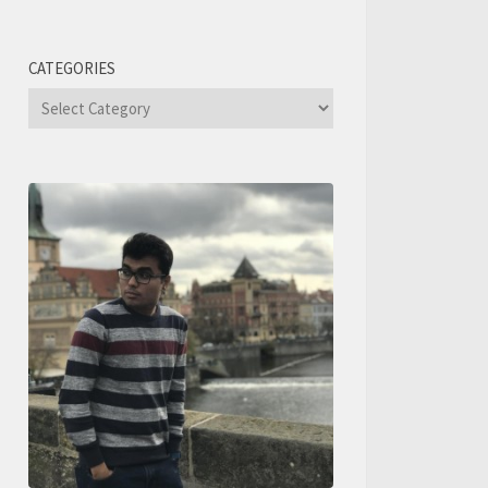
CATEGORIES
Categories