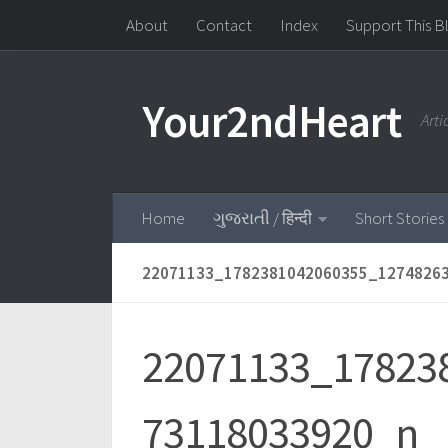
About
Contact
Index
Support This B
Skip to content
Your2ndHeart
Art
Home
ગુજરાતી / हिन्दी
Short Stories
22071133_1782381042060355_1274826
22071133_17823
73118033920_n