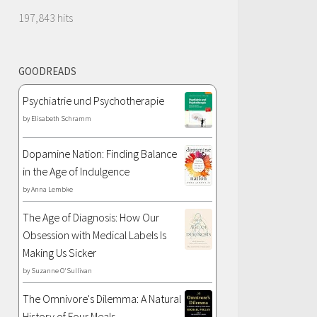
197,843 hits
GOODREADS
Psychiatrie und Psychotherapie
by
Elisabeth Schramm
Dopamine Nation: Finding Balance
in the Age of Indulgence
by
Anna Lembke
The Age of Diagnosis: How Our
Obsession with Medical Labels Is
Making Us Sicker
by
Suzanne O'Sullivan
The Omnivore's Dilemma: A Natural
History of Four Meals