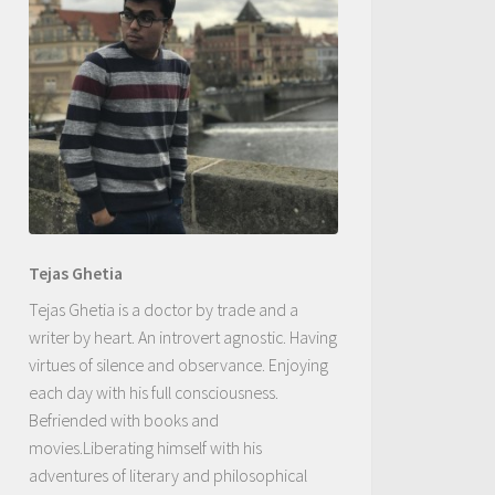
Tejas Ghetia
Tejas Ghetia is a doctor by trade and a
writer by heart. An introvert agnostic. Having
virtues of silence and observance. Enjoying
each day with his full consciousness.
Befriended with books and
movies.Liberating himself with his
adventures of literary and philosophical