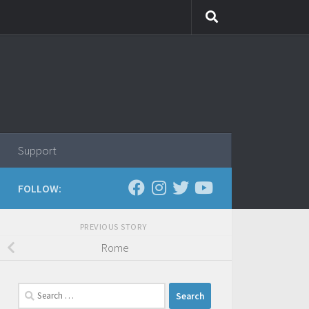
Support
FOLLOW:
PREVIOUS STORY
Rome
Search
for: