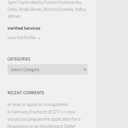
type! Captivated by Fyodor Dostoyevsky,
Osho, Khalil Gibran, Richard Dawkins, Kafka,
JKR etc.
Verified Services
View Full Profile →
CATEGORIES
Categories
RECENT COMMENTS
How to apply for a Hospitation
in Germany | Facharzt JETZT!
on
How
should you prepare the application for a
Hospitation or an Assistenzarzt Stelle?