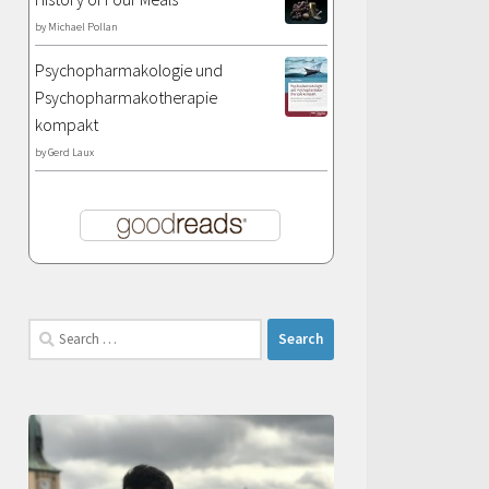
by
Michael Pollan
Psychopharmakologie und
Psychopharmakotherapie
kompakt
by
Gerd Laux
Search
for: