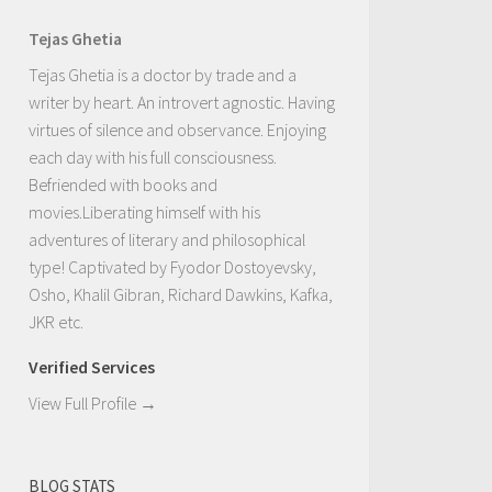
Tejas Ghetia
Tejas Ghetia is a doctor by trade and a
writer by heart. An introvert agnostic. Having
virtues of silence and observance. Enjoying
each day with his full consciousness.
Befriended with books and
movies.Liberating himself with his
adventures of literary and philosophical
type! Captivated by Fyodor Dostoyevsky,
Osho, Khalil Gibran, Richard Dawkins, Kafka,
JKR etc.
Verified Services
View Full Profile →
BLOG STATS