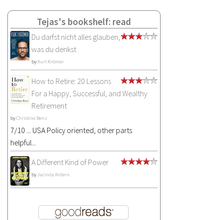
Tejas's bookshelf: read
Du darfst nicht alles glauben,
was du denkst
by
Kurt Krömer
How to Retire: 20 Lessons
For a Happy, Successful, and Wealthy
Retirement
by
Christine Benz
7/10 ... USA Policy oriented, other parts
helpful...
A Different Kind of Power
by
Jacinda Ardern