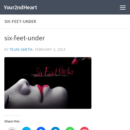
Your2ndHeart
Skip to content
SIX-FEET-UNDER
six-feet-under
BY
TEJAS GHETIA
·
FEBRUARY 3, 2014
Share this: