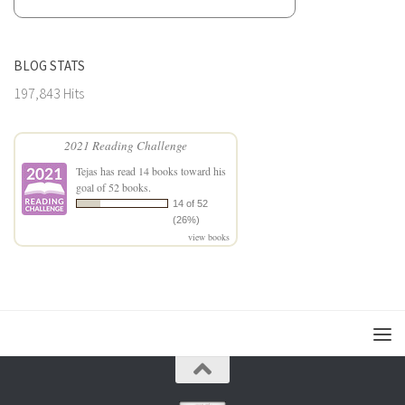
BLOG STATS
197,843 Hits
2021 Reading Challenge
Tejas
has read 14 books toward his
goal of 52 books.
14 of 52
(26%)
view books