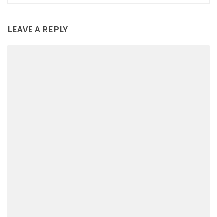
LEAVE A REPLY