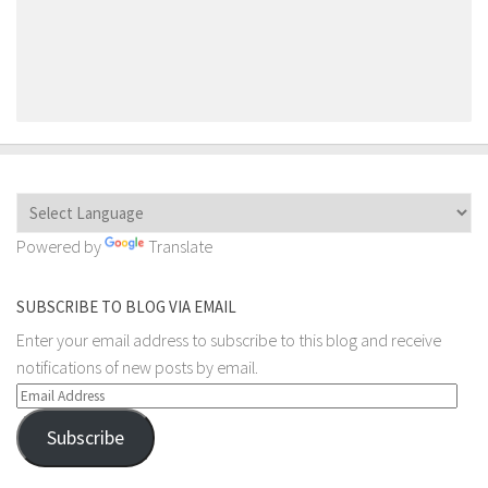
Powered by
Translate
SUBSCRIBE TO BLOG VIA EMAIL
Enter your email address to subscribe to this blog and receive
notifications of new posts by email.
Email
Address
Subscribe