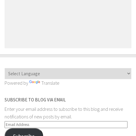
Powered by
Translate
SUBSCRIBE TO BLOG VIA EMAIL
Enter your email address to subscribe to this blog and receive
notifications of new posts by email.
Email
Address