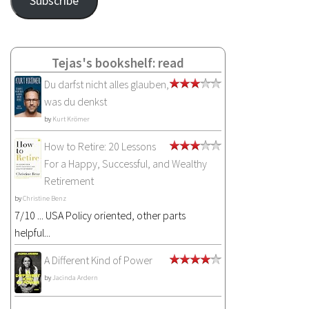
Subscribe
Tejas's bookshelf: read
Du darfst nicht alles glauben,
was du denkst
by
Kurt Krömer
How to Retire: 20 Lessons
For a Happy, Successful, and Wealthy
Retirement
by
Christine Benz
7/10 ... USA Policy oriented, other parts
helpful...
A Different Kind of Power
by
Jacinda Ardern