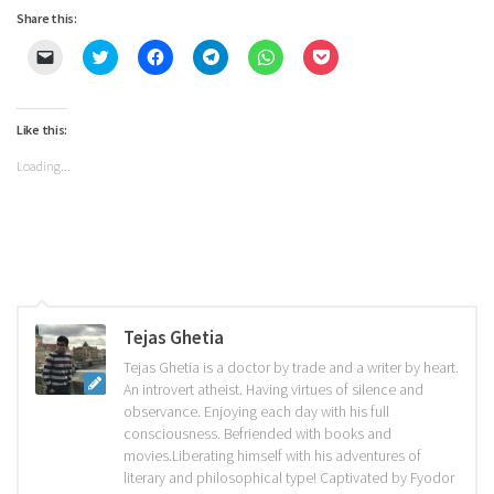
Share this:
Click
Click
Click
Click
Click
Click
to
to
to
to
to
to
email
share
share
share
share
share
a
on
on
on
on
on
link
Twitter
Facebook
Telegram
WhatsApp
Pocket
to
(Opens
(Opens
(Opens
(Opens
(Opens
Like this:
a
in
in
in
in
in
friend
new
new
new
new
new
Loading...
(Opens
window)
window)
window)
window)
window)
in
new
window)
Tejas Ghetia
Tejas Ghetia is a doctor by trade and a writer by heart.
An introvert atheist. Having virtues of silence and
observance. Enjoying each day with his full
consciousness. Befriended with books and
movies.Liberating himself with his adventures of
literary and philosophical type! Captivated by Fyodor