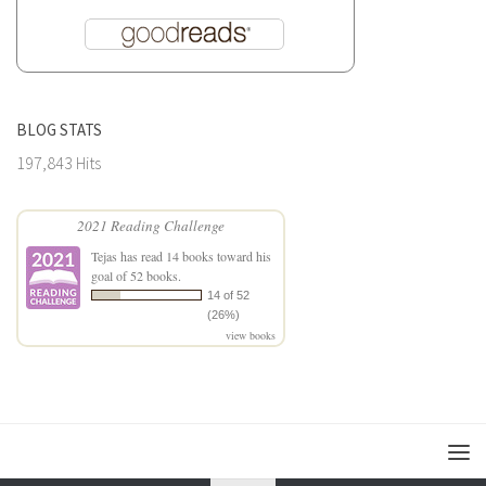
BLOG STATS
197,843 Hits
2021 Reading Challenge
Tejas
has read 14 books toward his
goal of 52 books.
14 of 52
(26%)
view books