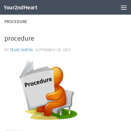
Your2ndHeart
Skip to content
PROCEDURE
procedure
BY
TEJAS GHETIA
·
SEPTEMBER 18, 2015