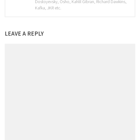
Dostoyevsky, Osho, Kahlil Gibran, Richard Dawkins,
Kafka, JKR etc.
LEAVE A REPLY