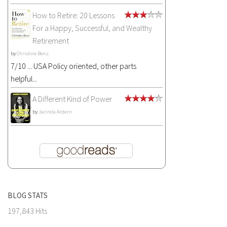
How to Retire: 20 Lessons
For a Happy, Successful, and Wealthy
Retirement
by
Christine Benz
7/10 ... USA Policy oriented, other parts
helpful...
A Different Kind of Power
by
Jacinda Ardern
BLOG STATS
197,843 Hits