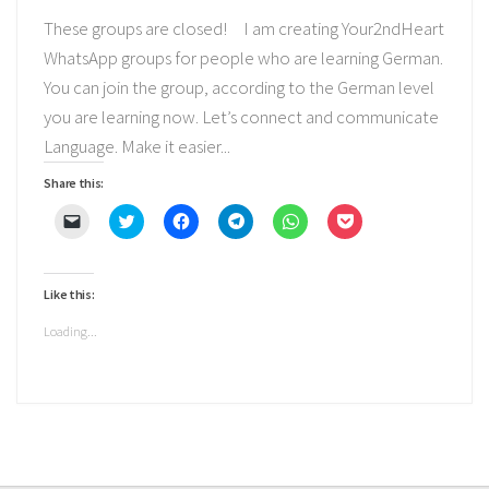
These groups are closed! I am creating Your2ndHeart
WhatsApp groups for people who are learning German.
You can join the group, according to the German level
you are learning now. Let’s connect and communicate
Language. Make it easier...
Share this:
Click
Click
Click
Click
Click
Click
to
to
to
to
to
to
email
share
share
share
share
share
a
on
on
on
on
on
link
Twitter
Facebook
Telegram
WhatsApp
Pocket
to
(Opens
(Opens
(Opens
(Opens
(Opens
Like this:
a
in
in
in
in
in
friend
new
new
new
new
new
(Opens
window)
window)
window)
window)
window)
Loading...
in
new
window)