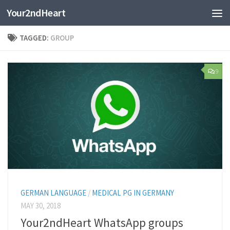
Your2ndHeart
Skip to content
TAGGED:
GROUP
9
GERMAN LANGUAGE
/
MEDICAL PG IN GERMANY
MAY 30, 2018
Your2ndHeart WhatsApp groups