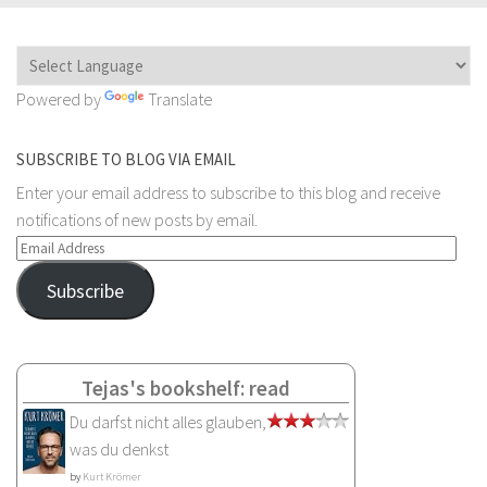
Powered by
Translate
SUBSCRIBE TO BLOG VIA EMAIL
Enter your email address to subscribe to this blog and receive
notifications of new posts by email.
Email
Address
Subscribe
Tejas's bookshelf: read
Du darfst nicht alles glauben,
was du denkst
by
Kurt Krömer