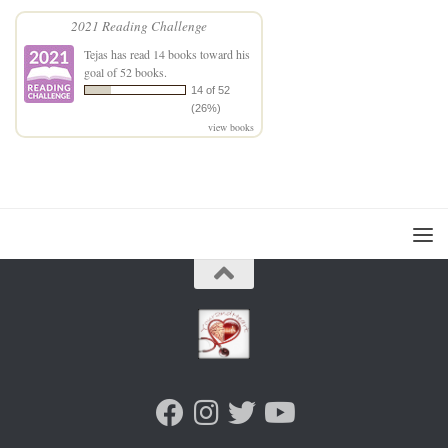
2021 Reading Challenge
Tejas
has read 14 books toward his
goal of 52 books.
14 of 52
(26%)
view books