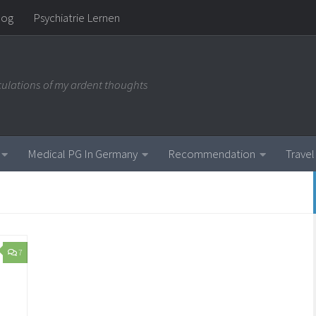
log
Psychiatrie Lernen
iculations of my ardent thoughts
Medical PG In Germany
Recommendation
Travel
7