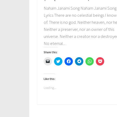
Naham Janami Song Naham Janami Song
Lyrics There are no celestial beings I know
of. There is no god. Neither heaven, nor he
Neither a preserver, nor an owner of this
universe. Neither a creator nor a destroyer
No eternal...
Share this:
Click
Click
Click
Click
Click
Click
to
to
to
to
to
to
email
share
share
share
share
share
a
on
on
on
on
on
link
Twitter
Facebook
Telegram
WhatsApp
Pocket
to
(Opens
(Opens
(Opens
(Opens
(Opens
Like this:
a
in
in
in
in
in
friend
new
new
new
new
new
(Opens
window)
window)
window)
window)
window)
Loading...
in
new
window)