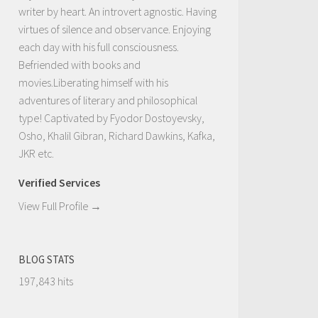
writer by heart. An introvert agnostic. Having
virtues of silence and observance. Enjoying
each day with his full consciousness.
Befriended with books and
movies.Liberating himself with his
adventures of literary and philosophical
type! Captivated by Fyodor Dostoyevsky,
Osho, Khalil Gibran, Richard Dawkins, Kafka,
JKR etc.
Verified Services
View Full Profile →
BLOG STATS
197,843 hits