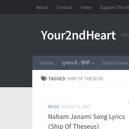
About
Contact
Index
Support This B
Skip to content
Your2ndHeart
Art
Home
ગુજરાતી / हिन्दी
Short Stories
TAGGED:
SHIP OF THESEUS
MUSIC
AUGUST 1, 2013
Naham Janami Song Lyrics
(Ship Of Theseus)