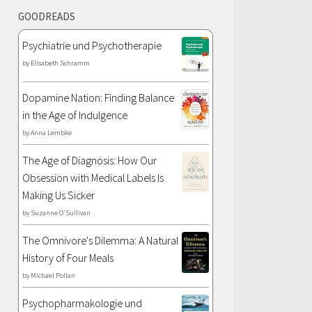
GOODREADS
Psychiatrie und Psychotherapie
by
Elisabeth Schramm
Dopamine Nation: Finding Balance
in the Age of Indulgence
by
Anna Lembke
The Age of Diagnosis: How Our
Obsession with Medical Labels Is
Making Us Sicker
by
Suzanne O'Sullivan
The Omnivore's Dilemma: A Natural
History of Four Meals
by
Michael Pollan
Psychopharmakologie und