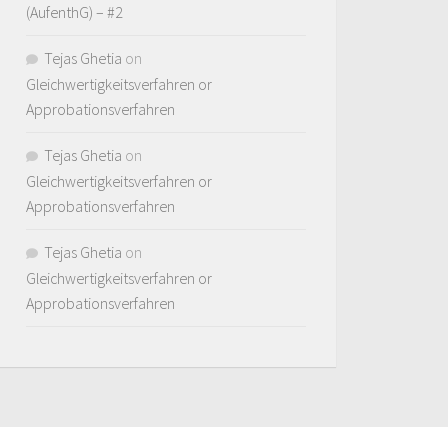
(AufenthG) – #2
Tejas Ghetia
on
Gleichwertigkeitsverfahren or
Approbationsverfahren
Tejas Ghetia
on
Gleichwertigkeitsverfahren or
Approbationsverfahren
Tejas Ghetia
on
Gleichwertigkeitsverfahren or
Approbationsverfahren