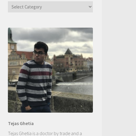
Categories
Tejas Ghetia
Tejas Ghetia is a doctor by trade and a