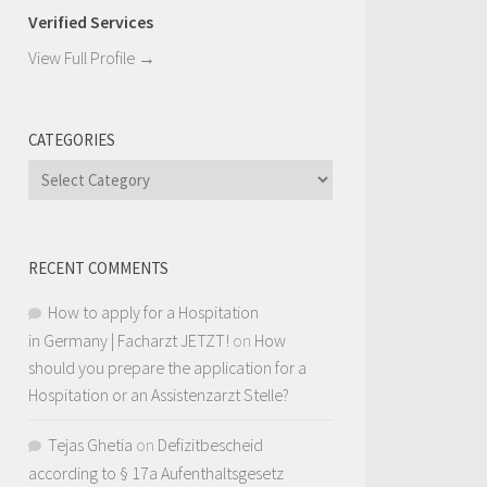
Verified Services
View Full Profile →
CATEGORIES
Categories
RECENT COMMENTS
How to apply for a Hospitation
in Germany | Facharzt JETZT!
on
How
should you prepare the application for a
Hospitation or an Assistenzarzt Stelle?
Tejas Ghetia
on
Defizitbescheid
according to § 17a Aufenthaltsgesetz