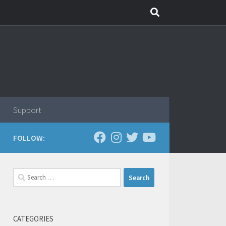
Support
FOLLOW:
Search
for:
CATEGORIES