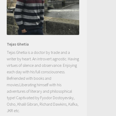
Tejas Ghetia
Tejas Ghetia is a doctor by trade and a
writer by heart. An introvert agnostic. Having
virtues of silence and observance. Enjoying
each day with his full consciousness.
Befriended with books and
movies.Liberating himself with his
adventures of literary and philosophical
type! Captivated by Fyodor Dostoyevsky,
Osho, Khalil Gibran, Richard Dawkins, Kafka,
JKR etc.