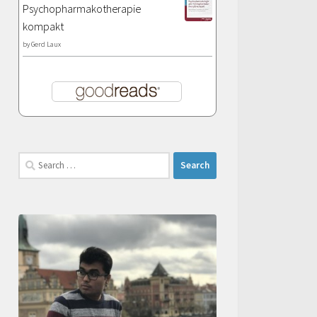
Psychopharmakotherapie
kompakt
by
Gerd Laux
Search
for: