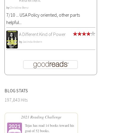
Retirement
by
Christine Benz
7/10 ... USA Policy oriented, other parts
helpful...
A Different Kind of Power
by
Jacinda Ardern
BLOG STATS
197,843 Hits
2021 Reading Challenge
Tejas
has read 14 books toward his
goal of 52 books.