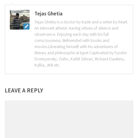
Tejas Ghetia
Tejas Ghetia is a doctor by trade and a writer by heart.
An introvert atheist. Having virtues of silence and
observance. Enjoying each day with his full
consciousness. Befriended with books and
movies.Liberating himself with his adventures of
literary and philosophical type! Captivated by Fyodor
Dostoyevsky, Osho, Kahlil Gibran, Richard Dawkins,
Kafka, JKR etc.
LEAVE A REPLY