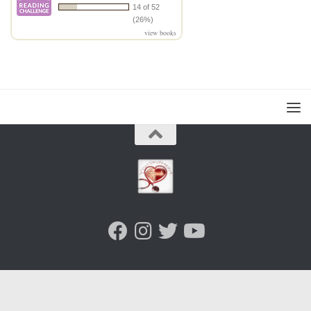
14 of 52
(26%)
view books