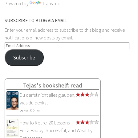
Powered by
Translate
SUBSCRIBE TO BLOG VIA EMAIL
Enter your email address to subscribe to this blog and receive
notifications of new posts by email.
Email
Address
Subscribe
Tejas's bookshelf: read
Du darfst nicht alles glauben,
was du denkst
by
Kurt Krömer
How to Retire: 20 Lessons
For a Happy, Successful, and Wealthy