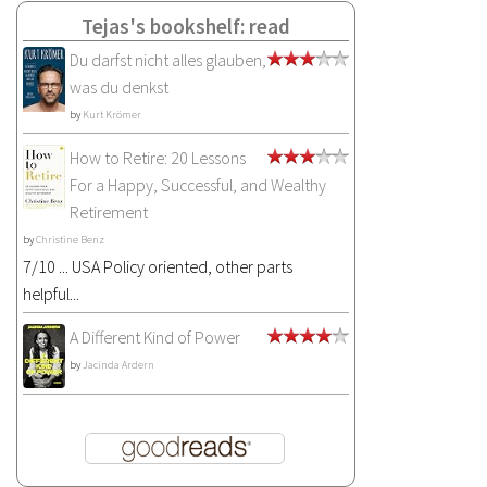
Tejas's bookshelf: read
Du darfst nicht alles glauben,
was du denkst
by
Kurt Krömer
How to Retire: 20 Lessons
For a Happy, Successful, and Wealthy
Retirement
by
Christine Benz
7/10 ... USA Policy oriented, other parts
helpful...
A Different Kind of Power
by
Jacinda Ardern