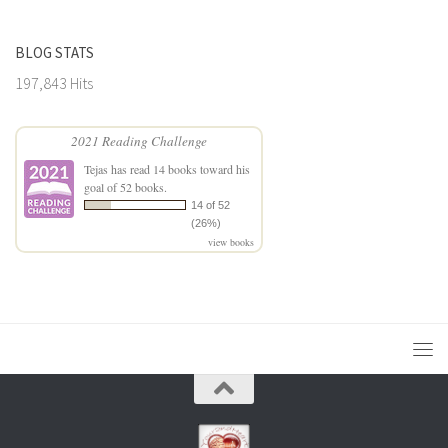
BLOG STATS
197,843 Hits
2021 Reading Challenge
Tejas
has read 14 books toward his
goal of 52 books.
14 of 52
(26%)
view books