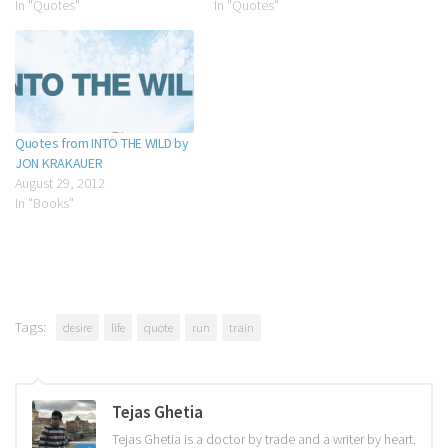
In "Quotes"
In "Quotes"
Quotes from INTO THE WILD by
JON KRAKAUER
August 29, 2012
In "Books"
Tags:
desire
life
quote
run
train
Tejas Ghetia
Tejas Ghetia is a doctor by trade and a writer by heart.