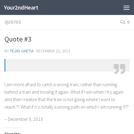
Your2ndHeart
Skip to content
QUOTES
0
Quote #3
BY
TEJAS GHETIA
·
DECEMBER 22, 2013
I am more afraid to catch a wrong train; rather than running
behind a train and loosing it again. What if I win when I try again
and then I realize that the train is not going where I want to
reach.?? What if it is totally a wrong path on which I am running.!!??
– December 9, 2013
Share this: