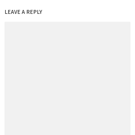
LEAVE A REPLY