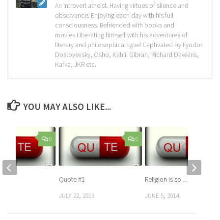
An introvert atheist. Having virtues of silence and
observance. Enjoying each day with his full
consciousness. Befriended with books and
movies.Liberating himself with his adventures of
literary and philosophical type! Captivated by Fyodor
Dostoyevsky, Osho, Kahlil Gibran, Richard Dawkins,
Kafka, JKR etc.
YOU MAY ALSO LIKE...
0
0
Quote #1
Religion is so …
 2013
JULY 22, 2013
JUNE 5, 2014