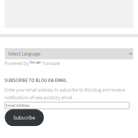
Powered by
Translate
SUBSCRIBE TO BLOG VIA EMAIL
Enter your email address to subscribe to this blog and receive
notifications of new posts by email.
Email
Address
Subscribe