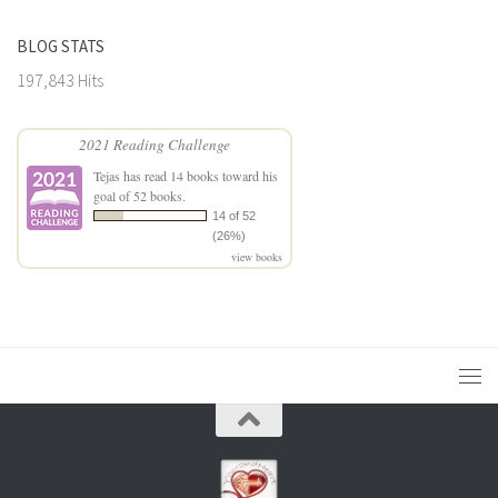
BLOG STATS
197,843 Hits
2021 Reading Challenge
Tejas
has read 14 books toward his
goal of 52 books.
14 of 52
(26%)
view books