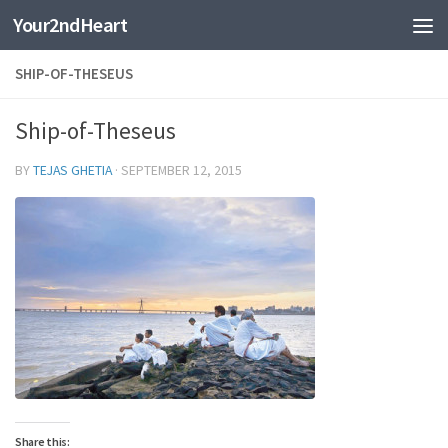
Your2ndHeart
Skip to content
SHIP-OF-THESEUS
Ship-of-Theseus
BY
TEJAS GHETIA
·
SEPTEMBER 12, 2015
Share this: