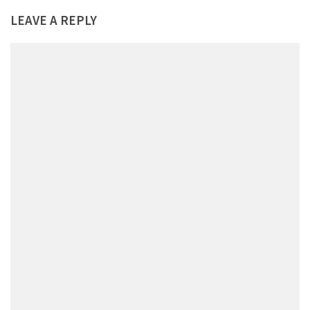
LEAVE A REPLY