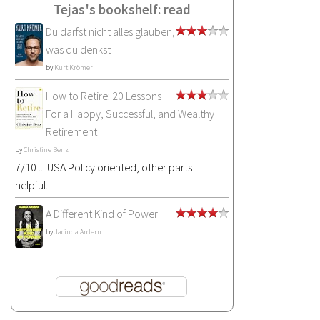
Tejas's bookshelf: read
Du darfst nicht alles glauben,
was du denkst
by
Kurt Krömer
How to Retire: 20 Lessons
For a Happy, Successful, and Wealthy
Retirement
by
Christine Benz
7/10 ... USA Policy oriented, other parts
helpful...
A Different Kind of Power
by
Jacinda Ardern