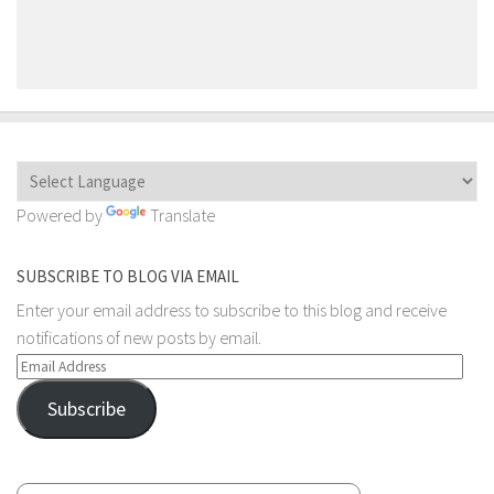
Powered by
Translate
SUBSCRIBE TO BLOG VIA EMAIL
Enter your email address to subscribe to this blog and receive
notifications of new posts by email.
Email
Address
Subscribe