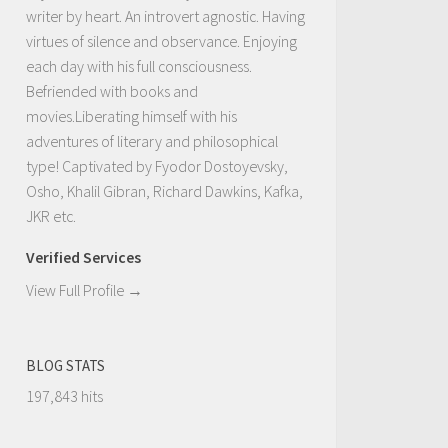
writer by heart. An introvert agnostic. Having
virtues of silence and observance. Enjoying
each day with his full consciousness.
Befriended with books and
movies.Liberating himself with his
adventures of literary and philosophical
type! Captivated by Fyodor Dostoyevsky,
Osho, Khalil Gibran, Richard Dawkins, Kafka,
JKR etc.
Verified Services
View Full Profile →
BLOG STATS
197,843 hits