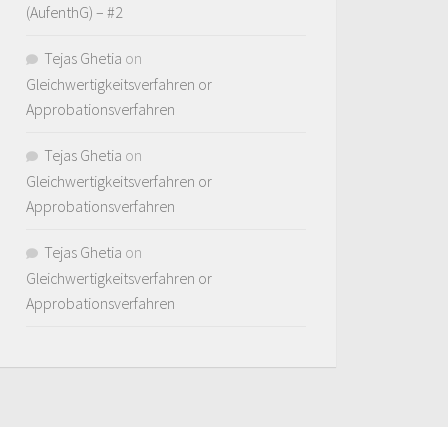
(AufenthG) – #2
Tejas Ghetia
on
Gleichwertigkeitsverfahren or
Approbationsverfahren
Tejas Ghetia
on
Gleichwertigkeitsverfahren or
Approbationsverfahren
Tejas Ghetia
on
Gleichwertigkeitsverfahren or
Approbationsverfahren