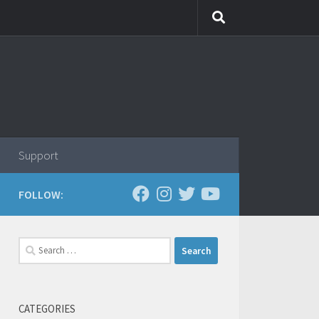
Support
FOLLOW:
Search
for:
CATEGORIES