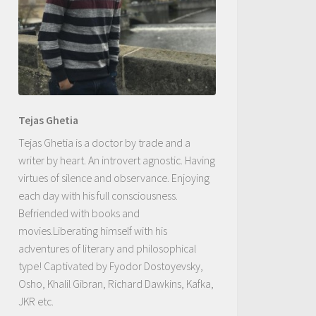
Tejas Ghetia
Tejas Ghetia is a doctor by trade and a
writer by heart. An introvert agnostic. Having
virtues of silence and observance. Enjoying
each day with his full consciousness.
Befriended with books and
movies.Liberating himself with his
adventures of literary and philosophical
type! Captivated by Fyodor Dostoyevsky,
Osho, Khalil Gibran, Richard Dawkins, Kafka,
JKR etc.