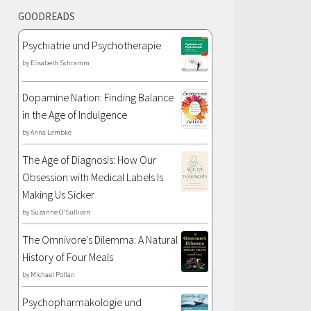
GOODREADS
Psychiatrie und Psychotherapie
by
Elisabeth Schramm
Dopamine Nation: Finding Balance
in the Age of Indulgence
by
Anna Lembke
The Age of Diagnosis: How Our
Obsession with Medical Labels Is
Making Us Sicker
by
Suzanne O'Sullivan
The Omnivore's Dilemma: A Natural
History of Four Meals
by
Michael Pollan
Psychopharmakologie und