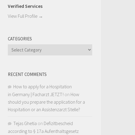
Verified Services
View Full Profile →
CATEGORIES
Categories
RECENT COMMENTS
How to apply for a Hospitation
in Germany | Facharzt JETZT!
on
How
should you prepare the application for a
Hospitation or an Assistenzarzt Stelle?
Tejas Ghetia
on
Defizitbescheid
according to § 17a Aufenthaltsgesetz