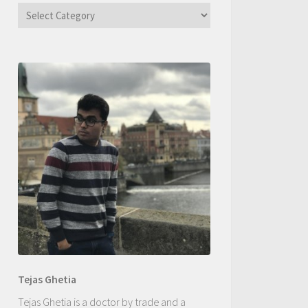
Categories
Tejas Ghetia
Tejas Ghetia is a doctor by trade and a