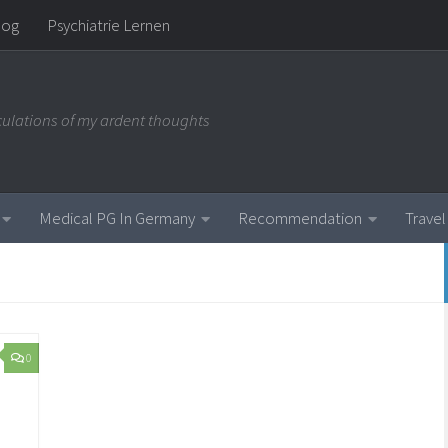
log
Psychiatrie Lernen
iculations of my ardent thoughts
Medical PG In Germany
Recommendation
Travel
0