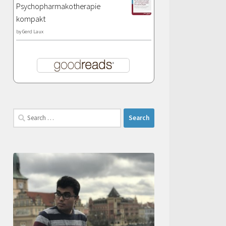
Psychopharmakotherapie
kompakt
by
Gerd Laux
Search
for: