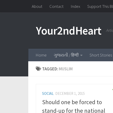
About
Contact
Index
Support This B
Skip to content
Your2ndHeart
Art
Home
ગુજરાતી / हिन्दी
Short Stories
TAGGED:
MUSLIM
SOCIAL
DECEMBER 1, 2015
Should one be forced to
stand-up for the national