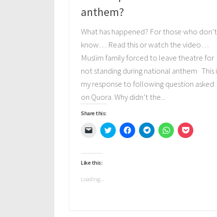
anthem?
What has happened? For those who don’
know… Read this or watch the video…
Muslim family forced to leave theatre for
not standing during national anthem This i
my response to following question asked
on Quora. Why didn’t the...
Share this:
Click
Click
Click
Click
Click
Click
to
to
to
to
to
to
email
share
share
share
share
share
a
on
on
on
on
on
link
Twitter
Facebook
Telegram
WhatsApp
Pocket
to
(Opens
(Opens
(Opens
(Opens
(Opens
Like this:
a
in
in
in
in
in
friend
new
new
new
new
new
(Opens
window)
window)
window)
window)
window)
Loading...
in
new
window)