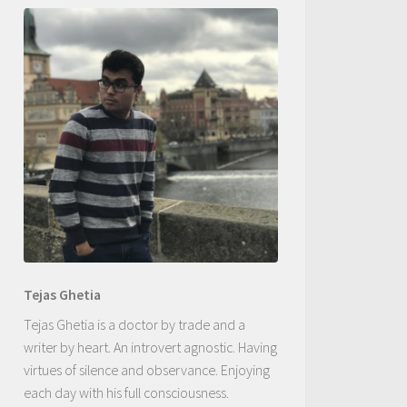
Tejas Ghetia
Tejas Ghetia is a doctor by trade and a
writer by heart. An introvert agnostic. Having
virtues of silence and observance. Enjoying
each day with his full consciousness.