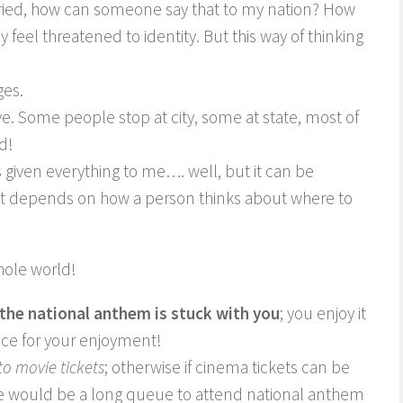
rried, how can someone say that to my nation? How
eel threatened to identity. But this way of thinking
ges.
e. Some people stop at city, some at state, most of
d!
s given everything to me…. well, but it can be
t depends on how a person thinks about where to
hole world!
the national anthem is stuck with you
; you enjoy it
price for your enjoyment!
to movie tickets
; otherwise if cinema tickets can be
re would be a long queue to attend national anthem