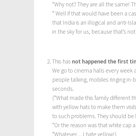
“Why not? They are all the same! Th
” Well if that would have been a cas
that India is an illogical and anti-
in the sky for us, because that’s not
This has
not happened the first ti
We go to cinema halls every week a
people talking, mobiles ringing in
seconds.
(“What made this family different t
with yellow hats to make them visib
to such problems. They should be 
“Or the reason was that white cap 
“Whatever… I hate yellow!)