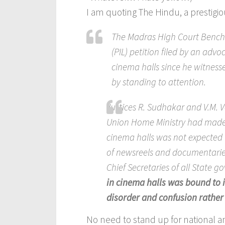
I am quoting The Hindu, a prestig
The Madras High Court Bench h
(PIL) petition filed by an adv
cinema halls since he witness
by standing to attention.
Justices R. Sudhakar and V.M. 
Union Home Ministry had made i
cinema halls was not expected
of newsreels and documentarie
Chief Secretaries of all State 
in cinema halls was bound to i
disorder and confusion rather 
No need to stand up for national 