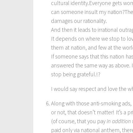
cultural identity.Everyone gets wo
can someone insult my nation?They f
damages our rationality.
And then it leads to irrational outra
It depends on where we stop to lov
them at nation, and few at the worl
If someone says that this nation ha
answered the same way as above. I
stop being grateful.!?
I would say respect and love the w
Along with those anti-smoking ads,
or not, that doesn’t matter! It’s a 
(of course, that you pay
in addition 
paid only via national anthem, the