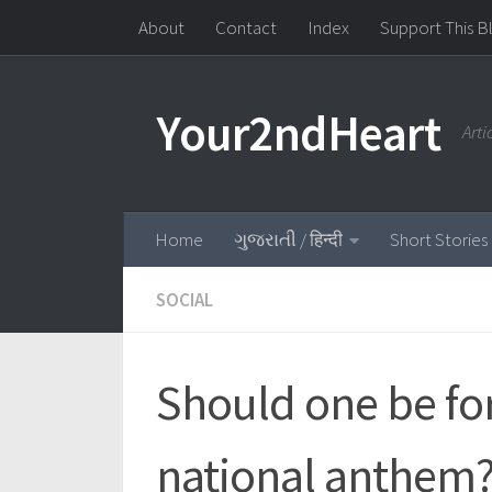
About
Contact
Index
Support This B
Skip to content
Your2ndHeart
Art
Home
ગુજરાતી / हिन्दी
Short Stories
SOCIAL
Should one be for
national anthem