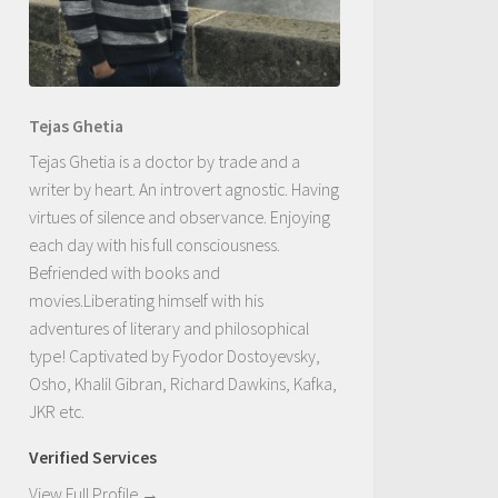
Tejas Ghetia
Tejas Ghetia is a doctor by trade and a
writer by heart. An introvert agnostic. Having
virtues of silence and observance. Enjoying
each day with his full consciousness.
Befriended with books and
movies.Liberating himself with his
adventures of literary and philosophical
type! Captivated by Fyodor Dostoyevsky,
Osho, Khalil Gibran, Richard Dawkins, Kafka,
JKR etc.
Verified Services
View Full Profile →