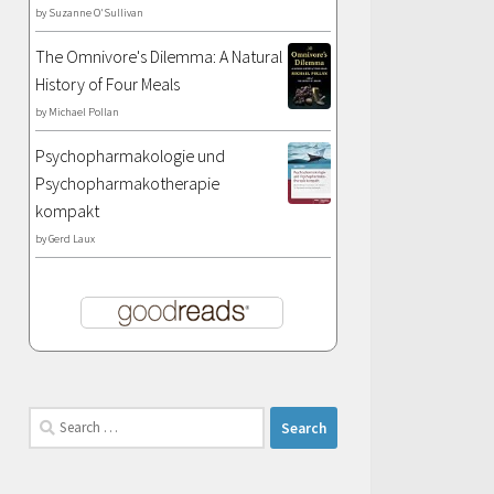
by
Suzanne O'Sullivan
The Omnivore's Dilemma: A Natural
History of Four Meals
by
Michael Pollan
Psychopharmakologie und
Psychopharmakotherapie
kompakt
by
Gerd Laux
Search
for: