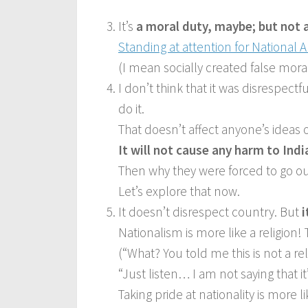
It’s
a moral duty, maybe; but not 
Standing at attention for National
(I mean socially created false mora
I don’t think that it was disrespec
do it.
That doesn’t affect anyone’s ideas o
It will not cause any harm to Indi
Then why they were forced to go ou
Let’s explore that now.
It doesn’t disrespect country. But
i
Nationalism is more like a religion! T
(“What? You told me this is not a rel
“Just listen… I am not saying that it’
Taking pride at nationality is more li