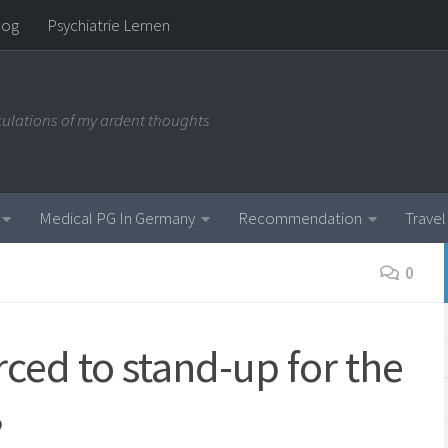
log
Psychiatrie Lernen
iculations of my ardent thoughts
Medical PG In Germany
Recommendation
Travel
0
ced to stand-up for the
?