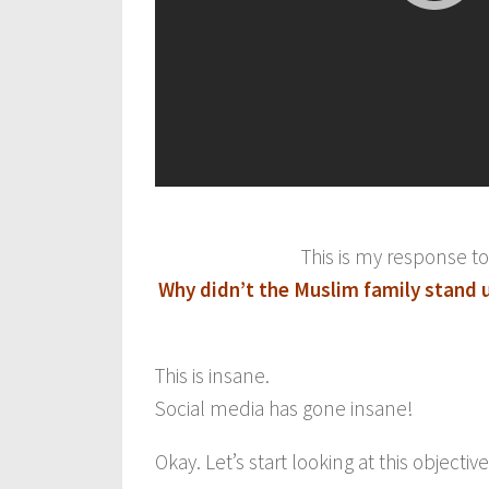
This is my response t
Why didn’t the Muslim family stand u
This is insane.
Social media has gone insane!
Okay. Let’s start looking at this objective