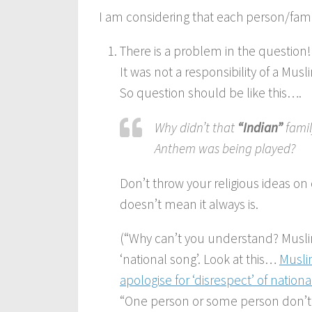
I am considering that each person/famil
There is a problem in the question!
It was not a responsibility of a Musl
So question should be like this….
Why didn’t that
“Indian”
famil
Anthem was being played?
Don’t throw your religious ideas on 
doesn’t mean it always is.
(“Why can’t you understand? Musli
‘national song’. Look at this…
Musli
apologise for ‘disrespect’ of nation
“One person or some person don’t