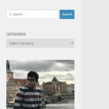
Search
for:
CATEGORIES
Categories