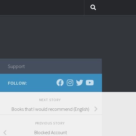
Support
FOLLOW:
NEXT STORY
Books that I would recommend (English)
PREVIOUS STORY
Blocked Account