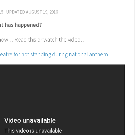
15
· UPDATED
AUGUST 19, 2016
t has happened?
now… Read this or watch the video…
heatre for not standing during national anthem