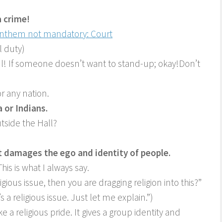
a crime!
 Anthem not mandatory: Court
l duty)
tful! If someone doesn’t want to stand-up; okay!Don’t
r any nation.
a or Indians.
tside the Hall?
t damages the ego and identity of people.
his is what I always say.
igious issue, then you are dragging religion into this?”
s a religious issue. Just let me explain.”)
ke a religious pride. It gives a group identity and