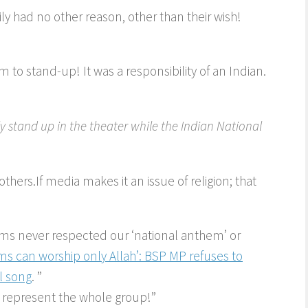
y had no other reason, other than their wish!
im to stand-up! It was a responsibility of an Indian.
y stand up in the theater while the Indian National
others.If media makes it an issue of religion; that
ms never respected our ‘national anthem’ or
ms can worship only Allah’: BSP MP refuses to
al song
. ”
 represent the whole group!”