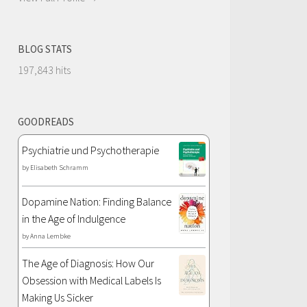
BLOG STATS
197,843 hits
GOODREADS
Psychiatrie und Psychotherapie
by
Elisabeth Schramm
Dopamine Nation: Finding Balance
in the Age of Indulgence
by
Anna Lembke
The Age of Diagnosis: How Our
Obsession with Medical Labels Is
Making Us Sicker