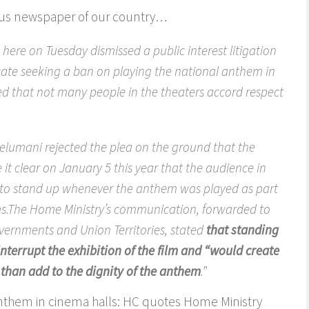
ious newspaper of our country…
ere on Tuesday dismissed a public interest litigation
ocate seeking a ban on playing the national anthem in
ed that not many people in the theaters accord respect
Velumani rejected the plea on the ground that the
t clear on January 5 this year that the audience in
 to stand up whenever the anthem was played as part
s.The Home Ministry’s communication, forwarded to
governments and Union Territories, stated
that standing
nterrupt the exhibition of the film and “would create
than add to the dignity of the anthem
.”
anthem in cinema halls: HC quotes Home Ministry