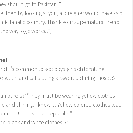
ey should go to Pakistan!”
e, then by looking at you, a foreigner would have said
Islamic fanatic country. Thank your supernatural friend
 the way logic works.!”)
me!
nd it’s common to see boys-girls chitchatting,
-between and calls being answered during those 52
han others?”
“They must be wearing yellow clothes
le and shining. I knew it! Yellow colored clothes lead
banned! This is unacceptable!”
and black and white clothes!?”