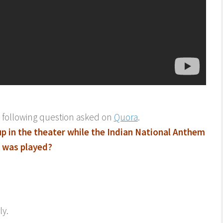
o following question asked on
Quora
.
p in the theater while the Indian National Anthem
was played?
ly.