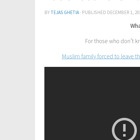
BY
TEJAS GHETIA
· PUBLISHED
DECEMBER 1, 20
Wha
For those who don’t k
Muslim family forced to leave t