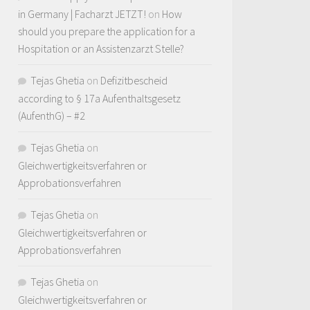
in Germany | Facharzt JETZT!
on
How
should you prepare the application for a
Hospitation or an Assistenzarzt Stelle?
Tejas Ghetia
on
Defizitbescheid
according to § 17a Aufenthaltsgesetz
(AufenthG) – #2
Tejas Ghetia
on
Gleichwertigkeitsverfahren or
Approbationsverfahren
Tejas Ghetia
on
Gleichwertigkeitsverfahren or
Approbationsverfahren
Tejas Ghetia
on
Gleichwertigkeitsverfahren or