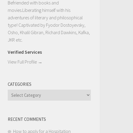
Befriended with books and
movies.Liberating himself with his
adventures of literary and philosophical
type! Captivated by Fyodor Dostoyevsky,
Osho, Khalil Gibran, Richard Dawkins, Kafka,
JKR etc.
Verified Services
View Full Profile →
CATEGORIES
Categories
RECENT COMMENTS
How to apply for a Hospitation