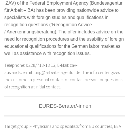
ZAV) of the Federal Employment Agency (
Bundesagentur
für Arbeit –
BA) has been providing nationwide advice to
specialists with foreign studies and qualifications in
recognition questions (“Recognition Advice
/
Anerkennungsberatung
). The offer includes advice on the
need for recognition procedures and the usability of foreign
educational qualifications for the German labor market as
well as assistance with recognition issues.
Telephone: 0228/713-13 13, E-Mail: zav-
auslandsvermittlung@arbeits- agentur.de. The info center gives
the customer a personal contact or contact person for questions
of recognition at initial contact.
EURES-Berater/-innen
Target group :- Physicians and specialists from EU countries, EEA