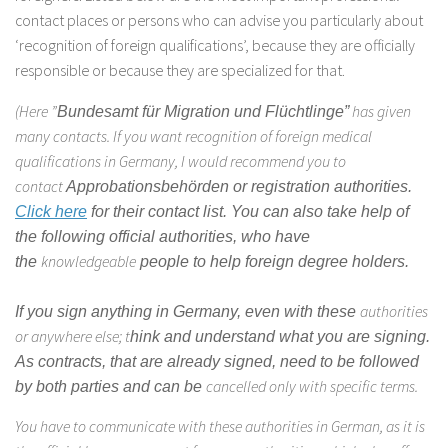
contact places or persons who can advise you particularly about
‘recognition of foreign qualifications’, because they are officially
responsible or because they are specialized for that.
(Here ”
has given
Bundesamt für Migration und Flüchtlinge”
many contacts. If you want recognition of foreign medical
qualifications in Germany, I would recommend you to
contact
Approbationsbehörden or
registration authorities.
Click here
for their contact list. You can also take help of
the following official authorities, who have
knowledgeable
the
people to help foreign degree holders.
authorities
If you sign anything in Germany, even with these
or anywhere else; t
hink and understand what you are signing.
As contracts, that are already signed, need to be followed
cancelled only with specific terms.
by both parties and can be
You have to communicate with these authorities in German, as it is