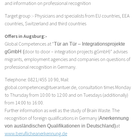
and information on professional recognition
Target group :- Physicians and specialists from EU countries, EEA
countries, Switzerland and third countries
Offers in Augsburg:-
Global Competences at “
Tür an Tür – Integrationsprojekte
door to door – integration projects gGmbH)” advises
gGmbH (
migrants, employment agencies and companies on questions of
professional recognition in Germany.
Telephone: 0821/455 10 90, Mail:
global.competences@tuerantuer.de, consultation times Monday
to Thursday from 10:00 to 12:00 and on Tuesdays (additionally)
from 14:00 to 16:00.
Further information as well as the study of Brain Waste. The
recognition of foreign qualifications in Germany (
Anerkennung
at
von ausländischen Qualifikationen in Deutschland)
www.beruflicheanerkennung.de