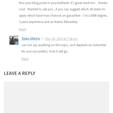
thru your blog posts in your2ndheart. It’s great work bro .. thanks
a lot . Wanted to ask you , if you can suggest which all states to
apply which have max chances on gutachten . I’ve a DNB degree,
2 years experience and an Italian fellowship
Reply
Tejas Ghetia
May 28, 2019 at 7:28 pm
can not say anything on this topic, as it depends on Gutachter.
No one can predict, how it will go.
Reply
LEAVE A REPLY