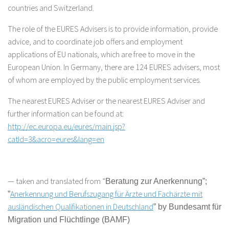
countries and Switzerland.
The role of the EURES Advisers is to provide information, provide
advice, and to coordinate job offers and employment
applications of EU nationals, which are free to move in the
European Union. In Germany, there are 124 EURES advisers, most
of whom are employed by the public employment services.
The nearest EURES Adviser or the nearest EURES Adviser and
further information can be found at:
http://ec.europa.eu/eures/main.jsp?
catId=3&acro=eures&lang=en
— taken and translated from ”
Beratung zur Anerkennung
”
;
Anerkennung und Berufszugang für Ärzte und Fachärzte mit
”
ausländischen Qualifikationen in Deutschland
” by Bundesamt für
Migration und Flüchtlinge (BAMF)