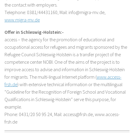
the contact with employers.
Telephone: 0381/44431160, Mail: info@migra-mv.de,
www.migra-mv.de
Offer in Schleswig-Holstein:-
access – the agency for the promotion of educational and
occupational access for refugees and migrants sponsored by the
Refugee Council Schleswig-Holstein is a transfer project of the
competence center NOBI. One of the aims of the project is to
improve access to advise and information in Schleswig-Holstein
for migrants. The multi-lingual Internet platform (
www.access-
frsh.de
) with extensive technical information or the multilingual
“Guideline for the Recognition of Foreign School and Vocational
Qualifications in Schleswig-Holstein” serve this purpose, for
example.
Phone: 0431/20 50 95 24, Mail: access@frsh.de, www.access-
frsh.de