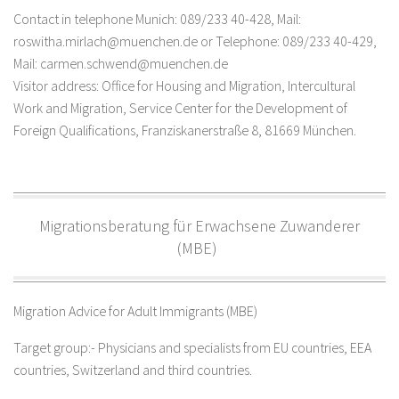
Contact in telephone Munich: 089/233 40-428, Mail:
roswitha.mirlach@muenchen.de or Telephone: 089/233 40-429,
Mail: carmen.schwend@muenchen.de
Visitor address: Office for Housing and Migration, Intercultural
Work and Migration, Service Center for the Development of
Foreign Qualifications, Franziskanerstraße 8, 81669 München.
Migrationsberatung für Erwachsene Zuwanderer
(MBE)
Migration Advice for Adult Immigrants (MBE)
Target group:- Physicians and specialists from EU countries, EEA
countries, Switzerland and third countries.