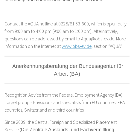
Contact the AQUA hotline at 0228/81 63-600, which is open daily
from 9:00 am to 4:00 pm (9:00 am to 1:00 pm); Alternatively,
questions can be addressed by email to Aqua@obs-ev.de. More
information on the Internet at
www.obs-ev.de
, section “AQUA”.
Anerkennungsberatung der Bundesagentur für
Arbeit (BA)
Recognition Advice from the Federal Employment Agency (BA)
Target group:- Physicians and specialists from EU countries, EEA
countries, Switzerland and third countries.
Since 2009, the Central Foreign and Specialized Placement
Service (
Die Zentrale Auslands- und Fachvermittlung –