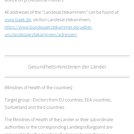
All addresses of the “Landesärztekammern” can be found at
www.baek.de
, section Landesärztekammern;
https://www.bundesaerztekammer.de/ueber-
uns/landesaerztekammern/adressen/
Gesundheitsministerien der Länder
(Ministries of Health of the countries)
Target group:- Doctors from EU countries, EEA countries,
Switzerland and third countries.
The Ministries of Health of the Länder or their subordinate
authorities or the corresponding Landesprüfungsamt are