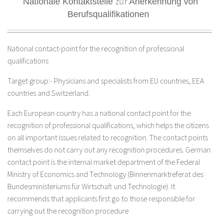
zur
Nationale Kontaktstelle
Anerkennung von
Berufsqualifikationen
National contact-point for the recognition of professional
qualifications
Target group:- Physicians and specialists from EU countries, EEA
countries and Switzerland.
Each European country has a national contact point for the
recognition of professional qualifications, which helps the citizens
on all important issues related to recognition. The contact points
themselves do not carry out any recognition procedures. German
contact point is the internal market department of the Federal
Ministry of Economics and Technology (Binnenmarktreferat des
Bundesministeriums für Wirtschaft und Technologie). It
recommends that applicants first go to those responsible for
carrying out the recognition procedure