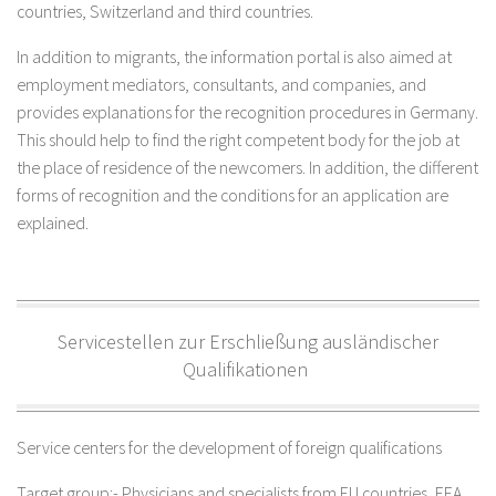
countries, Switzerland and third countries.
In addition to migrants, the information portal is also aimed at
employment mediators, consultants, and companies, and
provides explanations for the recognition procedures in Germany.
This should help to find the right competent body for the job at
the place of residence of the newcomers. In addition, the different
forms of recognition and the conditions for an application are
explained.
Servicestellen zur Erschließung ausländischer
Qualifikationen
Service centers for the development of foreign qualifications
Target group:- Physicians and specialists from EU countries, EEA