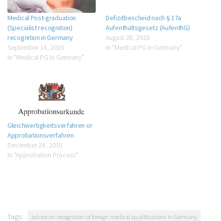
Medical Post-graduation
Defizitbescheid nach § 17a
(Specialist recognition)
Aufenthaltsgesetz (AufenthG)
recognition in Germany
August 28, 2018
September 14, 2018
In "Medical PG In Germany"
In "Medical PG In Germany"
Gleichwertigkeitsverfahren or
Approbationsverfahren
December 24, 2018
In "Approbation Process"
Tags:
advice on recognition of foreign medical qualifications in Germany