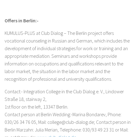
Offers in Berlin:-
KUMULUS-PLUS at Club Dialog – The Berlin project offers
vocational counseling in Russian and German, which includes the
development of individual strategies for work or training and an
appropriate mediation. Seminars and workshops provide
information on occupations and qualifications relevant to the
labor market, the situation in the labor market and the
recognition of professional and university qualifications.
Contact:- Integration College in the Club Dialog e. V., Lindower
Straße 18, stairway 2,
1st floor on the left, 13347 Berlin.
Contact person at Berlin Wedding:-Marina Bondarev, Phone:
030/26 34 76 05, Mail: college@club-dialog.de; Contact person in
Berlin Marzahn: Julia Merian, Telephone: 030/93 49 23 31 or Mail: