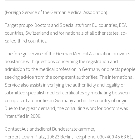
(Foreign Service of the German Medical Association)
Target group:- Doctors and Specialists from EU countries, EEA
countries, Switzerland and for nationals of all other states, so-
called third countries.
The foreign service of the German Medical Association provides
assistance with questions concerning the registration and
admission to the medical profession in Germany or directs people
seeking advice from the competent authorities. The International
Service also assists in verifying the authenticity and legality of
submitted specialist medical certificates by mediating between
competent authorities in Germany and in the country of origin.
Due to the great demand, the consulting work for doctors was
intensified in 2009.
Contact Auslandsdienst Bundesärztekammer,
Herbert-Lewin-Platz, 10623 Berlin, Telephone: 030/400 45 63 61,