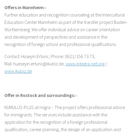
Offers in Mannheim:-
Further education and recognition counseling at the Intercultural
Education Center Mannheim as part of the transfer project Baden-
Württemberg. We offer individual advice on career orientation
and development of perspectives and assistance in the
recognition of foreign school and professional qualifications.
Contact: Hüseyin Ertunc, Phone: 0621/156 73 73,
Mail: hueseyin.ertunc@ikubiz.de,
www.integra-net.org
/
www.ikubiz.de
Offer in Rostock and surroundings:-
KUMULUS-PLUS at migra – The project offers professional advice
for immigrants. The services include assistance with the
application for the recognition of a foreign professional
qualification, career planning, the design of an application and