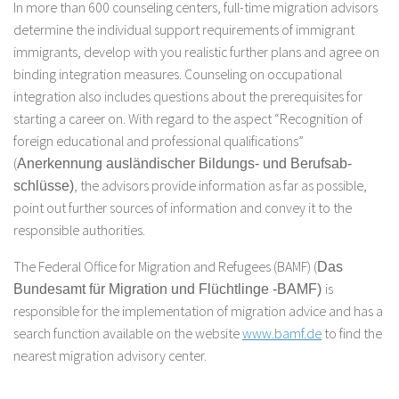
In more than 600 counseling centers, full-time migration advisors
determine the individual support requirements of immigrant
immigrants, develop with you realistic further plans and agree on
binding integration measures. Counseling on occupational
integration also includes questions about the prerequisites for
starting a career on. With regard to the aspect “Recognition of
foreign educational and professional qualifications”
(
Anerkennung ausländischer Bildungs- und Berufsab-
, the advisors provide information as far as possible,
schlüsse)
point out further sources of information and convey it to the
responsible authorities.
The Federal Office for Migration and Refugees (BAMF) (
Das
is
Bundesamt für Migration und Flüchtlinge -BAMF)
responsible for the implementation of migration advice and has a
search function available on the website
www.bamf.de
to find the
nearest migration advisory center.