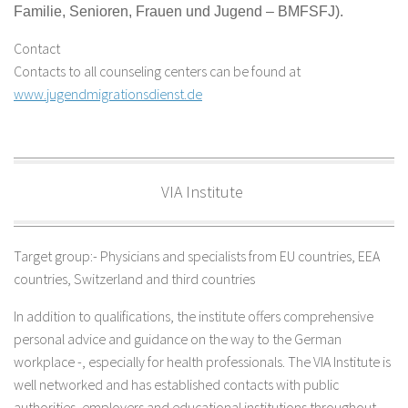
Familie, Senioren, Frauen und Jugend –
BMFSFJ).
Contact
Contacts to all counseling centers can be found at
www.jugendmigrationsdienst.de
VIA Institute
Target group:- Physicians and specialists from EU countries, EEA
countries, Switzerland and third countries
In addition to qualifications, the institute offers comprehensive
personal advice and guidance on the way to the German
workplace -, especially for health professionals. The VIA Institute is
well networked and has established contacts with public
authorities, employers and educational institutions throughout