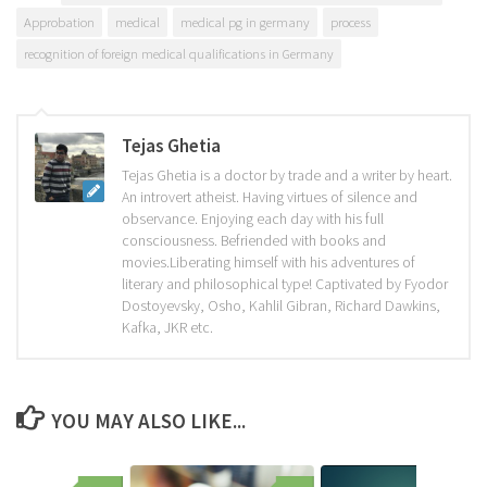
Approbation
medical
medical pg in germany
process
recognition of foreign medical qualifications in Germany
Tejas Ghetia
Tejas Ghetia is a doctor by trade and a writer by heart.
An introvert atheist. Having virtues of silence and
observance. Enjoying each day with his full
consciousness. Befriended with books and
movies.Liberating himself with his adventures of
literary and philosophical type! Captivated by Fyodor
Dostoyevsky, Osho, Kahlil Gibran, Richard Dawkins,
Kafka, JKR etc.
YOU MAY ALSO LIKE...