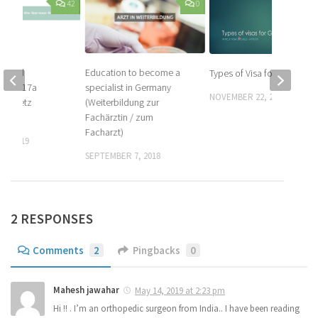
42
0
Education to become a
scheid
Types of Visa for Germany
specialist in Germany
 to § 17a
NOVEMBER 22, 2016
(Weiterbildung zur
tsgesetz
Fachärztin / zum
) – #2
Facharzt)
0, 2019
SEPTEMBER 7, 2018
2 RESPONSES
Comments
2
Pingbacks
0
Mahesh jawahar
May 14, 2019 at 2:23 pm
Hi !! . I’m an orthopedic surgeon from India.. I have been reading