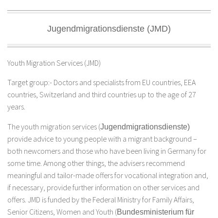
Jugendmigrationsdienste (JMD)
Youth Migration Services (JMD)
Target group:- Doctors and specialists from EU countries, EEA
countries, Switzerland and third countries up to the age of 27
years.
The youth migration services (
Jugendmigrationsdienste)
provide advice to young people with a migrant background –
both newcomers and those who have been living in Germany for
some time. Among other things, the advisers recommend
meaningful and tailor-made offers for vocational integration and,
if necessary, provide further information on other services and
offers. JMD is funded by the Federal Ministry for Family Affairs,
Senior Citizens, Women and Youth (
Bundesministerium für