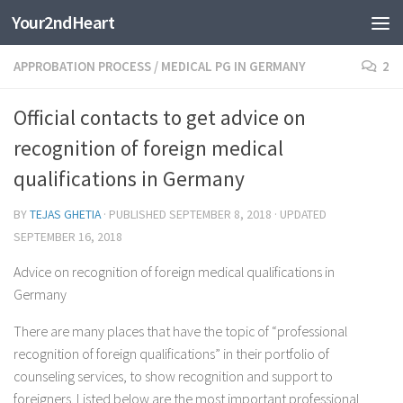
Your2ndHeart
Skip to content
APPROBATION PROCESS
/
MEDICAL PG IN GERMANY
2
Official contacts to get advice on
recognition of foreign medical
qualifications in Germany
BY
TEJAS GHETIA
· PUBLISHED
SEPTEMBER 8, 2018
· UPDATED
SEPTEMBER 16, 2018
Advice on recognition of foreign medical qualifications in
Germany
There are many places that have the topic of “professional
recognition of foreign qualifications” in their portfolio of
counseling services, to show recognition and support to
foreigners. Listed below are the most important professional