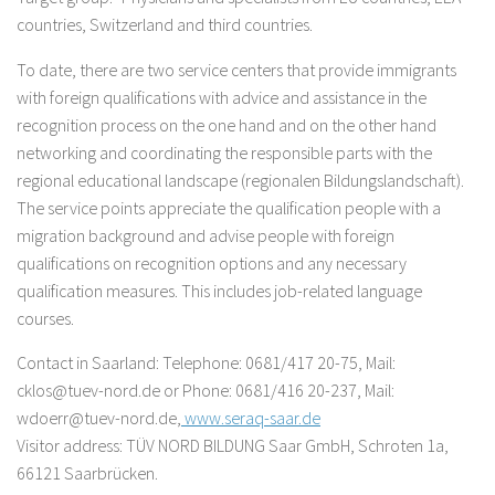
countries, Switzerland and third countries.
To date, there are two service centers that provide immigrants
with foreign qualifications with advice and assistance in the
recognition process on the one hand and on the other hand
networking and coordinating the responsible parts with the
regional educational landscape (regionalen Bildungslandschaft).
The service points appreciate the qualification people with a
migration background and advise people with foreign
qualifications on recognition options and any necessary
qualification measures. This includes job-related language
courses.
Contact in Saarland: Telephone: 0681/417 20-75, Mail:
cklos@tuev-nord.de or Phone: 0681/416 20-237, Mail:
wdoerr@tuev-nord.de,
www.seraq-saar.de
Visitor address: TÜV NORD BILDUNG Saar GmbH, Schroten 1a,
66121 Saarbrücken.