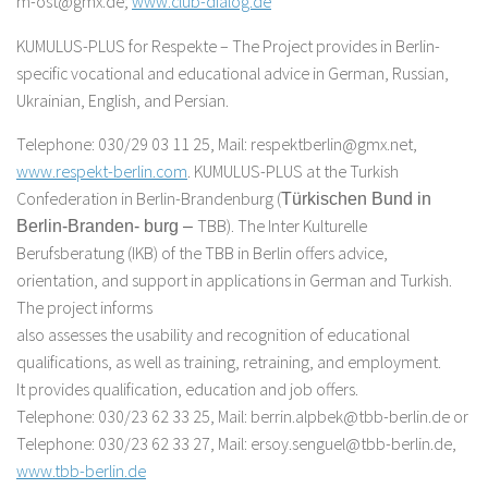
m-ost@gmx.de;
www.club-dialog.de
KUMULUS-PLUS for Respekte – The Project provides in Berlin-
specific vocational and educational advice in German, Russian,
Ukrainian, English, and Persian.
Telephone: 030/29 03 11 25, Mail: respektberlin@gmx.net,
www.respekt-berlin.com
. KUMULUS-PLUS at the Turkish
Confederation in Berlin-Brandenburg (
Türkischen Bund in
TBB). The Inter Kulturelle
Berlin-Branden- burg –
Berufsberatung (IKB) of the TBB in Berlin offers advice,
orientation, and support in applications in German and Turkish.
The project informs
also assesses the usability and recognition of educational
qualifications, as well as training, retraining, and employment.
It provides qualification, education and job offers.
Telephone: 030/23 62 33 25, Mail: berrin.alpbek@tbb-berlin.de or
Telephone: 030/23 62 33 27, Mail: ersoy.senguel@tbb-berlin.de,
www.tbb-berlin.de