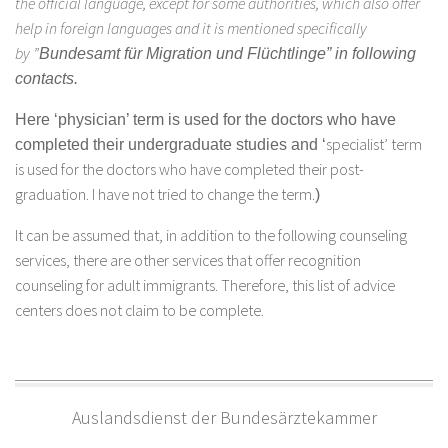
the official language, except for some authorities, which also offer
help in foreign languages and it is mentioned specifically
by ”
Bundesamt für Migration und Flüchtlinge” in following
contacts.
Here ‘physician’ term is used for the doctors who have
specialist’ term
completed their undergraduate studies and ‘
is used for the doctors who have completed their post-
graduation. I have not tried to change the term.
)
It can be assumed that, in addition to the following counseling
services, there are other services that offer recognition
counseling for adult immigrants. Therefore, this list of advice
centers does not claim to be complete.
Auslandsdienst der Bundesärztekammer