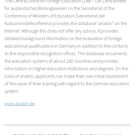
The Central Office for Foreign Education (ZAB – Die Zentralstelle
für ausländisches Bildungswesen ) in the Secretariat of the
Conference of Ministers of Education (Sekretariat der
Kultusministerkonferenz) provides the database “anabin” on the
Internet. Although this does not offer any advice, it provides
detailed background information on the evaluation of foreign
educational qualifications in Germany in addition to the contacts
to the responsible recognition offices. The database documents
the education systems of about 180 countries and provides
information on higher education institutions and degrees. On the
basis of anabin, applicants can make their own initial assessment
of the value of their training with regard to the German education
system.
www.anabin.de