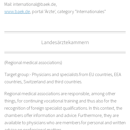
Mail: international@baek.de,
www.baek.de
, portal ‘Ärzte’, category “Internationales”
Landesärztekammern
(Regional medical associations)
Target group:- Physicians and specialists from EU countries, EEA
countries, Switzerland and third countries.
Regional medical associations are responsible, among other
things, for continuing vocational training and thus also for the
recognition of foreign specialist qualifications. In this context, the
chambers offer information and advice. Furthermore, they are
available to physicians who are members for personal and written
advice on professional matters.