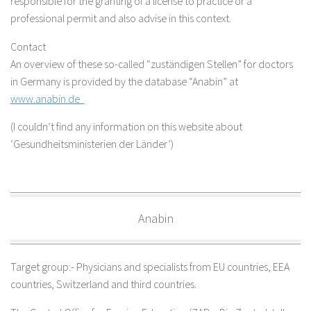
responsible for the granting of a license to practice or a
professional permit and also advise in this context.
Contact
An overview of these so-called “zuständigen Stellen” for doctors
in Germany is provided by the database “Anabin” at
www.anabin.de
(I couldn’t find any information on this website about
‘Gesundheitsministerien der Länder’)
Anabin
Target group:- Physicians and specialists from EU countries, EEA
countries, Switzerland and third countries.