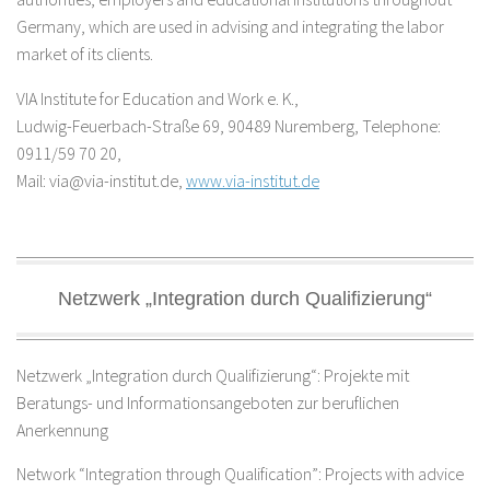
Germany, which are used in advising and integrating the labor
market of its clients.
VIA Institute for Education and Work e. K.,
Ludwig-Feuerbach-Straße 69, 90489 Nuremberg, Telephone:
0911/59 70 20,
Mail: via@via-institut.de,
www.via-institut.de
Netzwerk „Integration durch Qualifizierung“
Netzwerk „Integration durch Qualifizierung“: Projekte mit
Beratungs- und Informationsangeboten zur beruflichen
Anerkennung
Network “Integration through Qualification”: Projects with advice