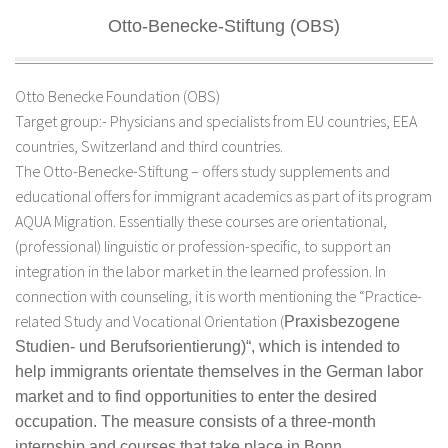
Otto-Benecke-Stiftung (OBS)
Otto Benecke Foundation (OBS)
Target group:- Physicians and specialists from EU countries, EEA
countries, Switzerland and third countries.
The Otto-Benecke-Stiftung – offers study supplements and
educational offers for immigrant academics as part of its program
AQUA Migration. Essentially these courses are orientational,
(professional) linguistic or profession-specific, to support an
integration in the labor market in the learned profession. In
connection with counseling, it is worth mentioning the “Practice-
related Study and Vocational Orientation (
Praxisbezogene
Studien- und Berufsorientierung)
“, which is intended to
help immigrants orientate themselves in the German labor
market and to find opportunities to enter the desired
occupation. The measure consists of a three-month
internship and courses that take place in Bonn.