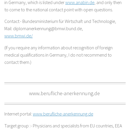
in Germany, which is listed under
www.anabin.de
, and only then
to come to the national contact point with open questions.
Contact:- Bundesministerium für Wirtschaft und Technologie,
Mail: diplomanerkennung@bmwi.bund.de,
www.bmwi.de/
(If you require any information about recognition of foreign
medical qualifications in Germany, I do not recommend to
contact them.)
www.berufliche-anerkennung.de
Internet portal:
www.berufliche-anerkennung.de
Target group :- Physicians and specialists from EU countries, EEA